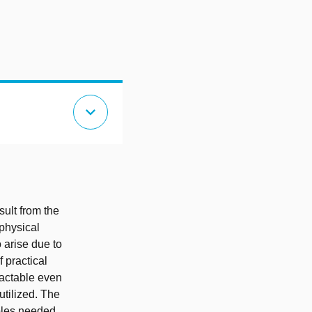
expand_more
sult from the
physical
 arise due to
 practical
ractable even
utilized. The
mples needed