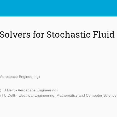
Solvers for Stochastic Fluid
- Aerospace Engineering)
(TU Delft - Aerospace Engineering)
(TU Delft - Electrical Engineering, Mathematics and Computer Science