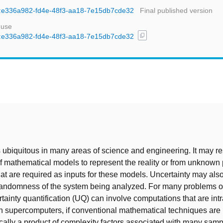
uid:e336a982-fd4e-48f3-aa18-7e15db7cde32
Final published version
 use
content_copy
uid:e336a982-fd4e-48f3-aa18-7e15db7cde32
t
s ubiquitous in many areas of science and engineering. It may re
 mathematical models to represent the reality or from unknown 
at are required as inputs for these models. Uncertainty may also
randomness of the system being analyzed. For many problems of
ertainty quantification (UQ) can involve computations that are int
n supercomputers, if conventional mathematical techniques are 
ically a product of complexity factors associated with many sa