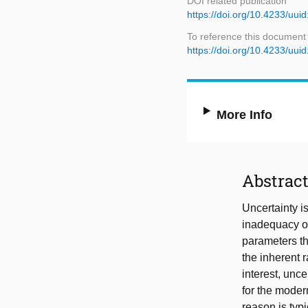
DOI related publication
https://doi.org/10.4233/u
To reference this document
https://doi.org/10.4233/u
More Info
Abstrac
Uncertainty i
inadequacy of
parameters th
the inherent 
interest, unc
for the moder
reason is typ