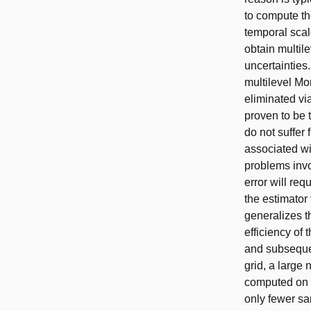
to compute th
temporal scale
obtain multil
uncertainties
multilevel Mo
eliminated vi
proven to be 
do not suffer
associated wi
problems invo
error will re
the estimator
generalizes t
efficiency of
and subsequen
grid, a large
computed on f
only fewer sa