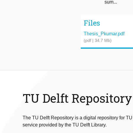
sum...
Files
Thesis_Pkumar.pdf
(pdf | 34.7 Mb)
TU Delft Repository
The TU Delft Repository is a digital repository for TU
service provided by the TU Delft Library.