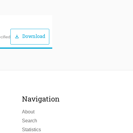
Download
download
cified
Navigation
About
Search
Statistics