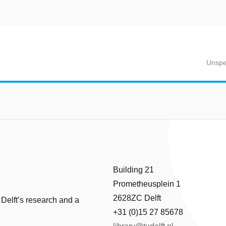
Unspe
Building 21
Prometheusplein 1
2628ZC Delft
 Delft’s research and a
+31 (0)15 27 85678