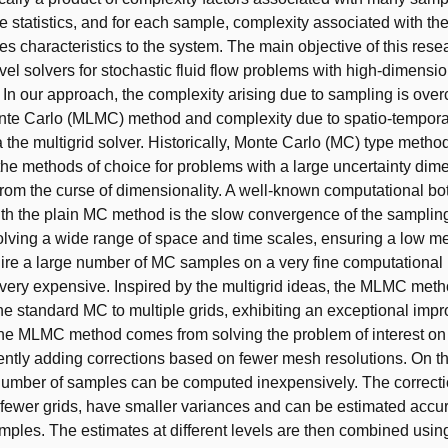
e statistics, and for each sample, complexity associated with the
s characteristics to the system. The main objective of this resea
evel solvers for stochastic fluid flow problems with high-dimensi
. In our approach, the complexity arising due to sampling is ove
nte Carlo (MLMC) method and complexity due to spatio-temporal
a the multigrid solver. Historically, Monte Carlo (MC) type meth
the methods of choice for problems with a large uncertainty dim
 from the curse of dimensionality. A well-known computational bo
th the plain MC method is the slow convergence of the sampling
lving a wide range of space and time scales, ensuring a low 
quire a large number of MC samples on a very fine computationa
 very expensive. Inspired by the multigrid ideas, the MLMC met
he standard MC to multiple grids, exhibiting an exceptional imp
 the MLMC method comes from solving the problem of interest on
tly adding corrections based on fewer mesh resolutions. On t
 number of samples can be computed inexpensively. The correct
ewer grids, have smaller variances and can be estimated accur
mples. The estimates at different levels are then combined usin