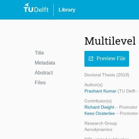
Library
Multilevel 
Title
Preview File
open_in_new
Metadata
Abstract
Doctoral Thesis (2019)
Files
Author(s)
Prashant Kumar
(TU Delft 
Contributor(s)
Richard Dwight
– Promotor 
Kees Oosterlee
– Promotor 
Research Group
Aerodynamics