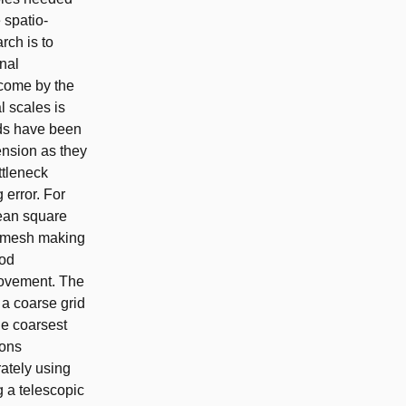
 spatio-
rch is to
onal
rcome by the
 scales is
ods have been
ension as they
ttleneck
 error. For
mean square
l mesh making
hod
rovement. The
 a coarse grid
he coarsest
ions
ately using
g a telescopic