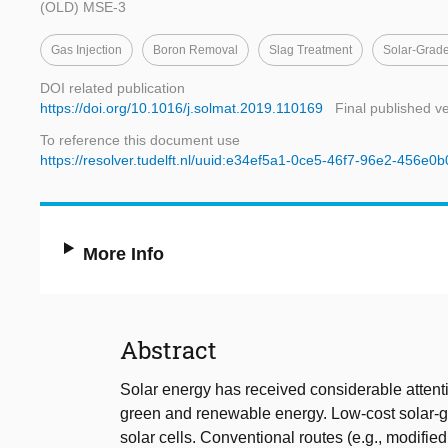
(OLD) MSE-3
Gas Injection
Boron Removal
Slag Treatment
Solar-Grade
DOI related publication
https://doi.org/10.1016/j.solmat.2019.110169
Final published v
To reference this document use
https://resolver.tudelft.nl/uuid:e34ef5a1-0ce5-46f7-96e2-456e0b
More Info
Abstract
Solar energy has received considerable attenti
green and renewable energy. Low-cost solar-gra
solar cells. Conventional routes (e.g., modifie