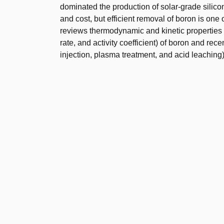
dominated the production of solar-grade silicon.
and cost, but efficient removal of boron is one 
reviews thermodynamic and kinetic properties (so
rate, and activity coefficient) of boron and rece
injection, plasma treatment, and acid leaching