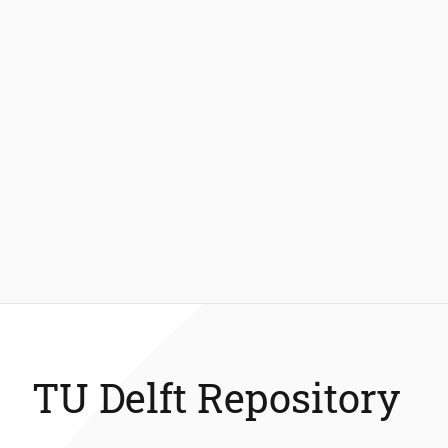
TU Delft Repository