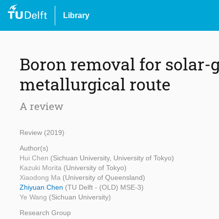
Library
Boron removal for solar-g
metallurgical route
A review
Review (2019)
Author(s)
Hui Chen
(Sichuan University, University of Tokyo)
Kazuki Morita
(University of Tokyo)
Xiaodong Ma
(University of Queensland)
Zhiyuan Chen
(TU Delft - (OLD) MSE-3)
Ye Wang
(Sichuan University)
Research Group