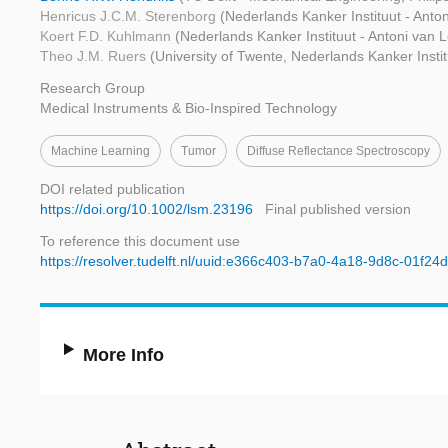
Henricus J.C.M. Sterenborg
(Nederlands Kanker Instituut - An
Koert F.D. Kuhlmann
(Nederlands Kanker Instituut - Antoni van
Theo J.M. Ruers
(University of Twente, Nederlands Kanker Inst
Research Group
Medical Instruments & Bio-Inspired Technology
Machine Learning
Tumor
Diffuse Reflectance Spectroscopy
DOI related publication
https://doi.org/10.1002/lsm.23196
Final published version
To reference this document use
https://resolver.tudelft.nl/uuid:e366c403-b7a0-4a18-9d8c-01f24
More Info