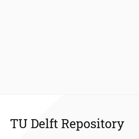
TU Delft Repository