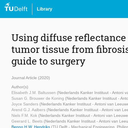
Library
Using diffuse reflectance
tumor tissue from fibrosis
guide to surgery
Journal Article (2020)
Author(s)
Elisabeth J.M. Baltussen
(Nederlands Kanker Instituut - Antoni
Susan G. Brouwer de Koning
(Nederlands Kanker Instituut - An
Joyce Sanders
(Nederlands Kanker Instituut - Antoni van Leeu
Arend G.J. Aalbers
(Nederlands Kanker Instituut - Antoni van L
Niels F.M. Kok
(Nederlands Kanker Instituut - Antoni van Leeuw
Geerard L. Beets
(Nederlands Kanker Instituut - Antoni van Le
Benno H.W. Hendriks
(TU Delft - Mechanical Engineering, Phili