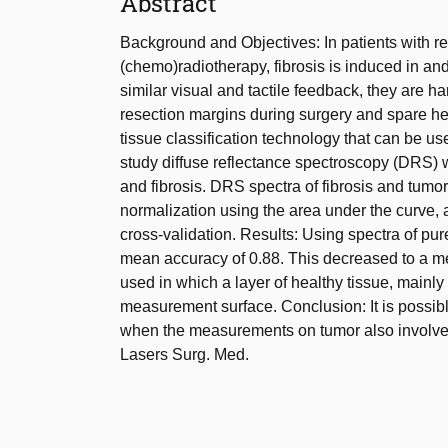
Abstract
Background and Objectives: In patients with r
(chemo)radiotherapy, fibrosis is induced in an
similar visual and tactile feedback, they are ha
resection margins during surgery and spare heal
tissue classification technology that can be us
study diffuse reflectance spectroscopy (DRS) wa
and fibrosis. DRS spectra of fibrosis and tumo
normalization using the area under the curve, 
cross-validation. Results: Using spectra of pur
mean accuracy of 0.88. This decreased to a 
used in which a layer of healthy tissue, mainl
measurement surface. Conclusion: It is possibl
when the measurements on tumor also involve fi
Lasers Surg. Med.