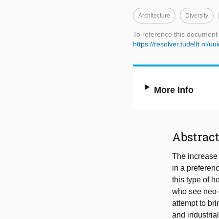
Architecture
Diversity
To reference this document
https://resolver.tudelft.n
More Info
Abstrac
The increase 
in a preferen
this type of 
who see neo-t
attempt to bri
and industrial