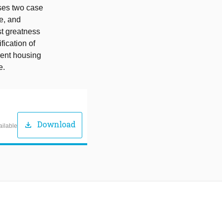
sses two case
le, and
st greatness
fication of
rrent housing
e.
Download
download
ailable