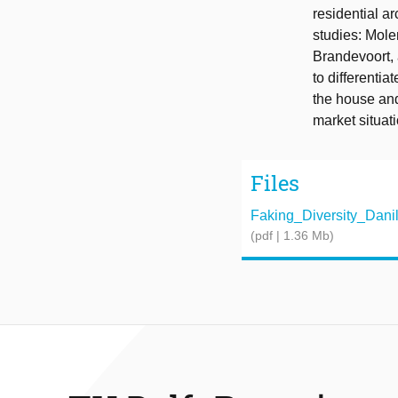
residential ar
studies: Molen
Brandevoort, a
to differenti
the house and
market situat
Files
Faking_Diversity_Danil_
(pdf | 1.36 Mb)