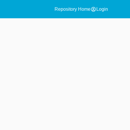
account_circle
Repository Home
Login