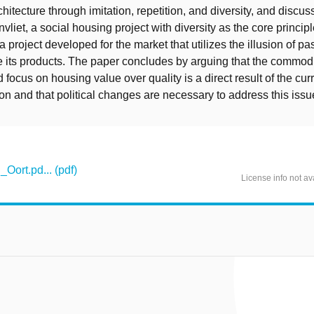
chitecture through imitation, repetition, and diversity, and discu
vliet, a social housing project with diversity as the core princip
 project developed for the market that utilizes the illusion of pa
ate its products. The paper concludes by arguing that the commodi
 focus on housing value over quality is a direct result of the cu
ion and that political changes are necessary to address this issu
Oort.pd... (pdf)
License info not av