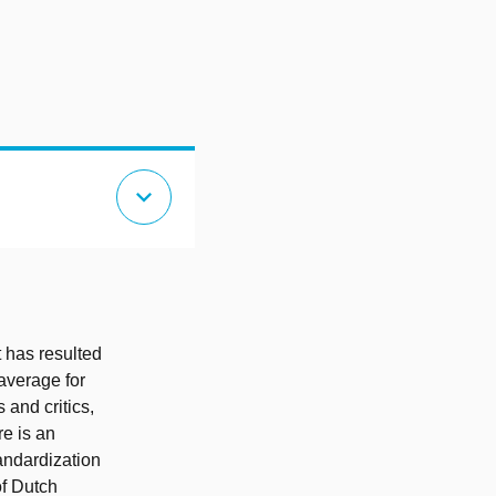
expand_more
t has resulted
average for
 and critics,
re is an
tandardization
of Dutch