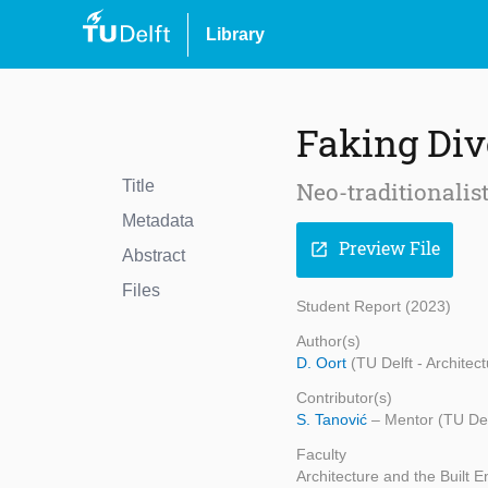
Library
Faking Div
Title
Neo-traditionalis
Metadata
Preview File
open_in_new
Abstract
Files
Student Report (2023)
Author(s)
D. Oort
(TU Delft - Architec
Contributor(s)
S. Tanović
– Mentor (TU Del
Faculty
Architecture and the Built 