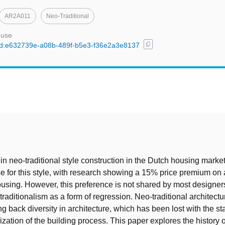
AR2A011
Neo-Traditional
 use
content_copy
l/uuid:e632739e-a08b-489f-b5e3-f36e2a3e8137
t
in neo-traditional style construction in the Dutch housing marke
ce for this style, with research showing a 15% price premium on 
housing. However, this preference is not shared by most designers
raditionalism as a form of regression. Neo-traditional architectu
ng back diversity in architecture, which has been lost with the s
ization of the building process. This paper explores the history 