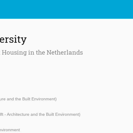
ersity
t Housing in the Netherlands
ture and the Built Environment)
ft - Architecture and the Built Environment)
Environment