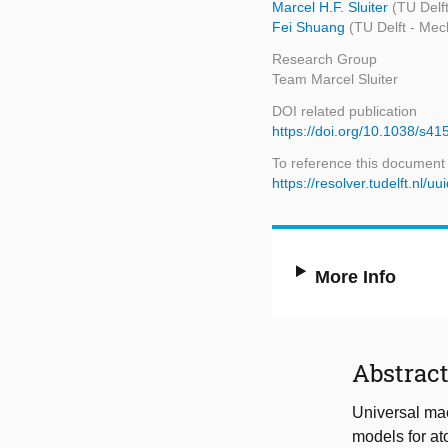
Marcel H.F. Sluiter
(TU Delf
Fei Shuang
(TU Delft - Mec
Research Group
Team Marcel Sluiter
DOI related publication
https://doi.org/10.1038/s4
To reference this document
https://resolver.tudelft.n
More Info
Abstrac
Universal mac
models for ato