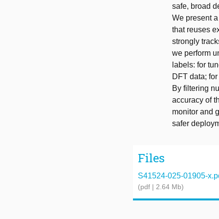
safe, broad d
We present a 
that reuses e
strongly track
we perform unc
labels: for tu
DFT data; for
By filtering 
accuracy of t
monitor and g
safer deploym
Files
S41524-025-01905-x.p
(pdf | 2.64 Mb)