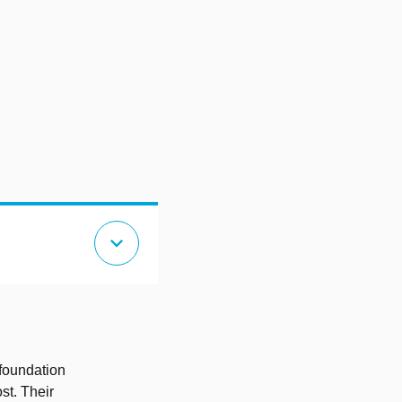
expand_more
 foundation
st. Their