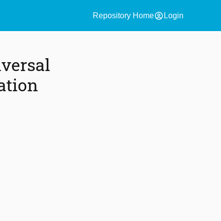
account_circle
Repository Home
Login
versal
ation