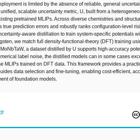
eployment is limited by the absence of reliable, general uncertai
unified, scalable uncertainty metric, U, built from a heterogen
xisting pretrained MLIPs. Across diverse chemistries and structu
s true prediction errors and robustly ranks configuration-level ri
ertainty-aware distillation to train system-specific potentials wi
ngsten, we match full density-functional-theory (DFT) training us
 MoNbTaW, a dataset distilled by U supports high-accuracy potent
numerical label noise, the distilled models can in some cases ex
he MLIPs trained on DFT data. This framework provides a practica
uides data selection and fine-tuning, enabling cost-efficient, ac
ent of foundation models.
df