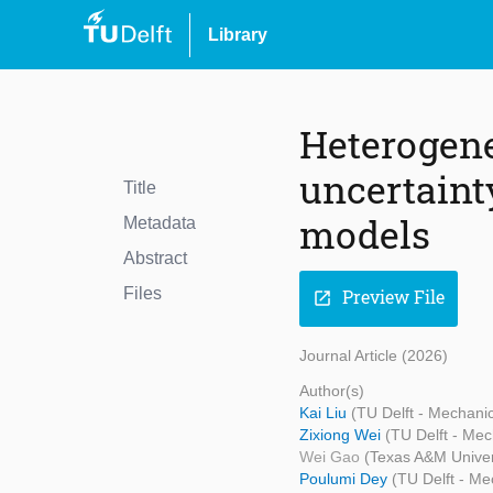
Library
Heterogene
uncertaint
Title
models
Metadata
Abstract
Files
Preview File
open_in_new
Journal Article (2026)
Author(s)
Kai Liu
(TU Delft - Mechani
Zixiong Wei
(TU Delft - Mec
Wei Gao
(Texas A&M Univer
Poulumi Dey
(TU Delft - Me