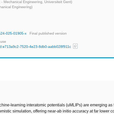
t - Mechanical Engineering, Universiteit Gent)
hanical Engineering)
1524-025-01905-x
Final published version
 use
content_copy
l/uuid:e713a9c2-7520-4e23-8db0-aabb028f911c
t
hine-learning interatomic potentials (uMLIPs) are emerging as
mistic simulation, offering near-ab initio accuracy at far lower co