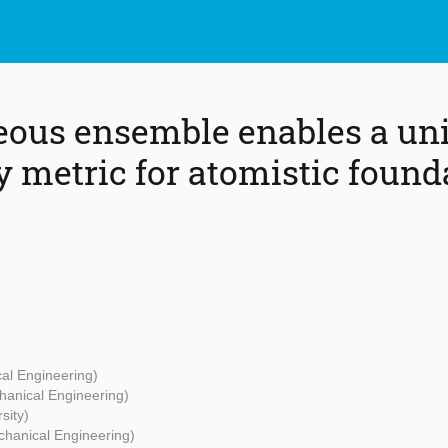
ous ensemble enables a uni
y metric for atomistic found
cal Engineering)
hanical Engineering)
sity)
chanical Engineering)