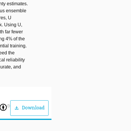
nty estimates.
eous ensemble
res, U
sk. Using U,
th far fewer
ing 4% of the
ial training.
ceed the
l reliability
curate, and
help_outline
Download
download