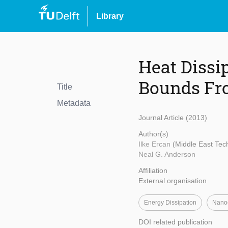
Library
Heat Dissi
Bounds Fr
Title
Metadata
Journal Article (2013)
Author(s)
Ilke Ercan
(Middle East Tech
Neal G. Anderson
Affiliation
External organisation
Energy Dissipation
Nanoe
DOI related publication