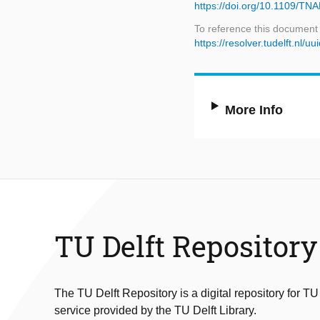
https://doi.org/10.1109/T
To reference this document
https://resolver.tudelft.nl/
More Info
TU Delft Repository
The TU Delft Repository is a digital repository for TU
service provided by the TU Delft Library.