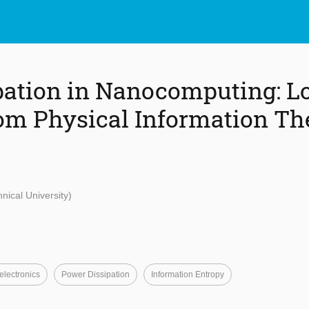
pation in Nanocomputing: L
om Physical Information Th
nical University)
lectronics
Power Dissipation
Information Entropy