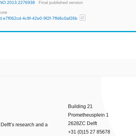
NANO.2013.2276938
Final published version
 use
content_copy
uuid:e7f062cd-4c9f-42e0-9f2f-7ffd6c0af26b
Building 21
Prometheusplein 1
2628ZC Delft
 Delft’s research and a
+31 (0)15 27 85678