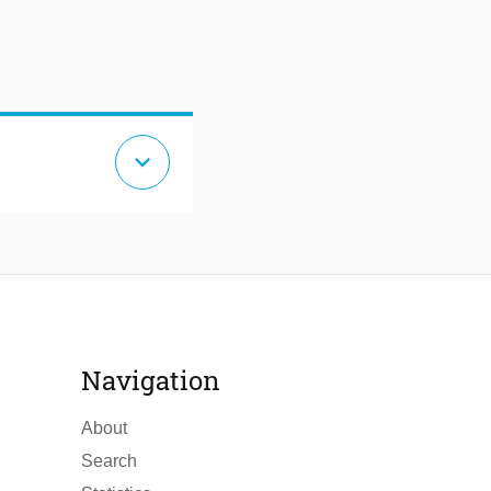
expand_more
Navigation
About
Search