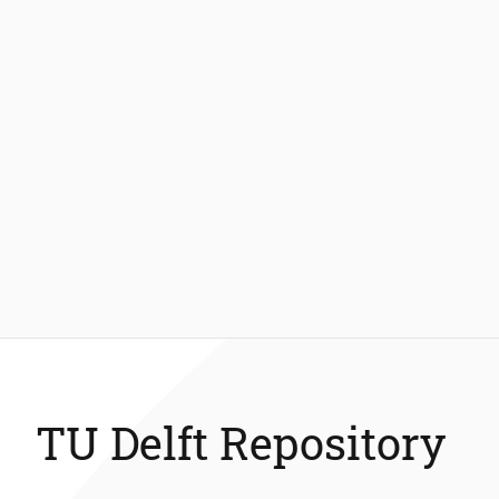
TU Delft Repository