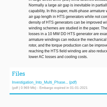
Normally a large air gap is inevitable in partia
capability. In this paper, multi-phase armature
air gap length in HTS generators while not co
density of HTS generators can be improved wit
winding schemes are studied in the paper. The
losses in a 10 MW DD HTS generator are exam
armature windings can reduce the mechanical a
rotor, and the torque production can be improve
reaching the HTS field winding are also reduc
lower AC losses and cooling costs.
Files
Investigation_Into_Multi_Phase... (pdf)
(pdf | 0.969 Mb)
- Embargo expired in 01-01-2021