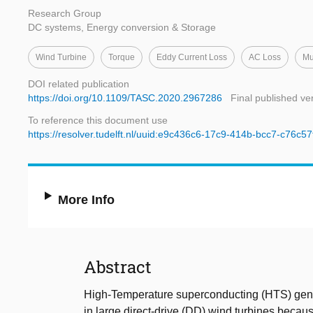
Research Group
DC systems, Energy conversion & Storage
Wind Turbine
Torque
Eddy Current Loss
AC Loss
Mu
DOI related publication
https://doi.org/10.1109/TASC.2020.2967286
Final published ve
To reference this document use
https://resolver.tudelft.nl/uuid:e9c436c6-17c9-414b-bcc7-c76c5
More Info
Abstract
High-Temperature superconducting (HTS) gene
in large direct-drive (DD) wind turbines becaus