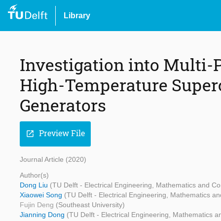
Library
Investigation into Multi
High-Temperature Super
Generators
Preview File
open_in_new
Journal Article (2020)
Author(s)
Dong Liu
(TU Delft - Electrical Engineering, Mathematics and C
Xiaowei Song
(TU Delft - Electrical Engineering, Mathematics 
Fujin Deng
(Southeast University)
Jianning Dong
(TU Delft - Electrical Engineering, Mathematics