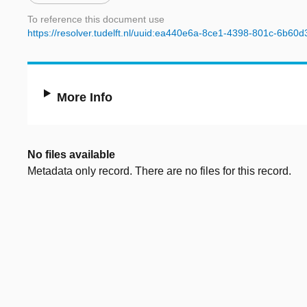
To reference this document use
https://resolver.tudelft.nl/uuid:ea440e6a-8ce1-4398-801c-6b60
More Info
No files available
Metadata only record. There are no files for this record.