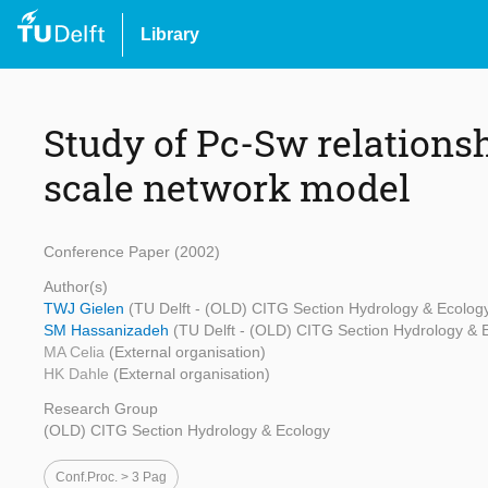
Library
Study of Pc-Sw relations
scale network model
Conference Paper (2002)
Author(s)
TWJ Gielen
(TU Delft - (OLD) CITG Section Hydrology & Ecolog
SM Hassanizadeh
(TU Delft - (OLD) CITG Section Hydrology & 
MA Celia
(External organisation)
HK Dahle
(External organisation)
Research Group
(OLD) CITG Section Hydrology & Ecology
Conf.proc. > 3 Pag