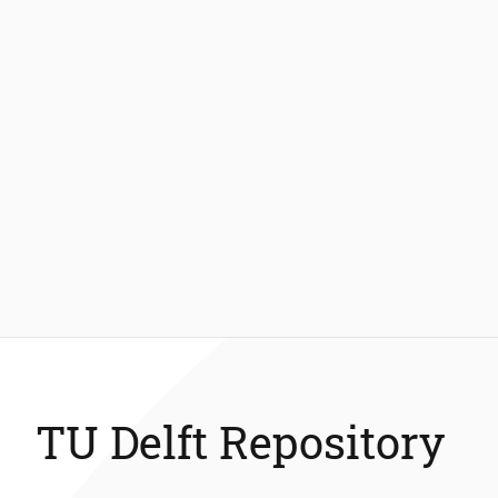
TU Delft Repository