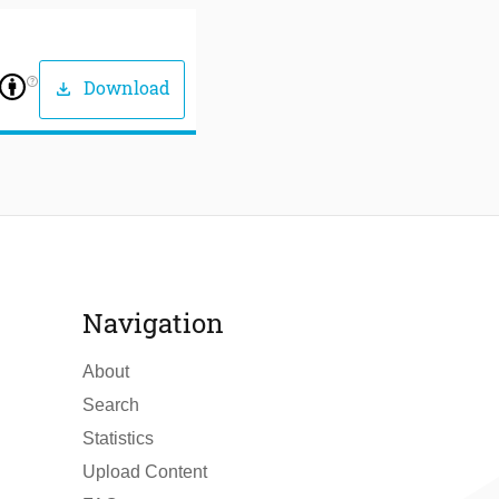
help_outline
Download
download
Navigation
About
Search
Statistics
Upload Content