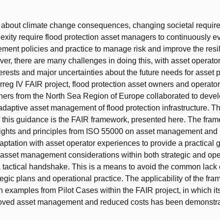
t
s about climate change consequences, changing societal requi
xity require flood protection asset managers to continuously ev
ent policies and practice to manage risk and improve the resili
er, there are many challenges in doing this, with asset operator
nterests and major uncertainties about the future needs for asset
erreg IV FAIR project, flood protection asset owners and operator
rtners from the North Sea Region of Europe collaborated to devel
adaptive asset management of flood protection infrastructure. Th
 this guidance is the FAIR framework, presented here. The fra
ights and principles from ISO 55000 on asset management and
aptation with asset operator experiences to provide a practical g
f asset management considerations within both strategic and ope
a tactical handshake. This is a means to avoid the common lack 
egic plans and operational practice. The applicability of the fra
th examples from Pilot Cases within the FAIR project, in which it
roved asset management and reduced costs has been demonstra