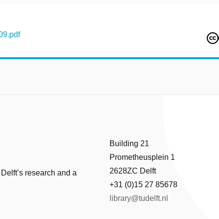
09.pdf
Building 21
Prometheusplein 1
2628ZC Delft
 Delft’s research and a
+31 (0)15 27 85678
library@tudelft.nl