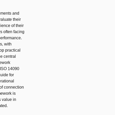
rements and
aluate their
ence of their
s often facing
 performance.
s, with
op practical
e central
mework
 ISO 14090
uide for
rational
of connection
mework is
s value in
ted.