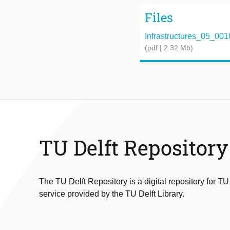
Files
Infrastructures_05_001
(pdf | 2.32 Mb)
TU Delft Repository
The TU Delft Repository is a digital repository for TU
service provided by the TU Delft Library.