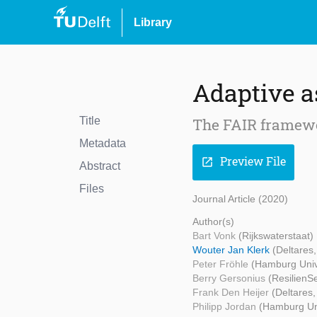
Library
Adaptive a
Title
The FAIR framewo
Metadata
Preview File
open_in_new
Abstract
Files
Journal Article (2020)
Author(s)
Bart Vonk
(Rijkswaterstaat)
Wouter Jan Klerk
(Deltares
Peter Fröhle
(Hamburg Univ
Berry Gersonius
(ResilienS
Frank Den Heijer
(Deltares,
Philipp Jordan
(Hamburg Uni