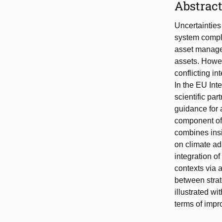
Abstrac
Uncertaintie
system comple
asset managem
assets. Howev
conflicting i
In the EU Int
scientific pa
guidance for 
component of
combines ins
on climate ad
integration o
contexts via 
between strat
illustrated wi
terms of imp