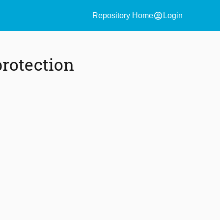
account_circle
Repository Home
Login
rotection