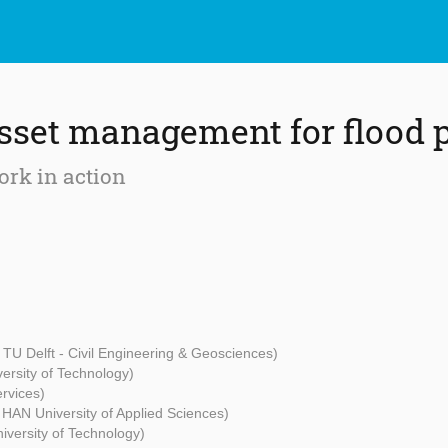
sset management for flood p
rk in action
, TU Delft - Civil Engineering & Geosciences)
ersity of Technology)
ervices)
 HAN University of Applied Sciences)
versity of Technology)