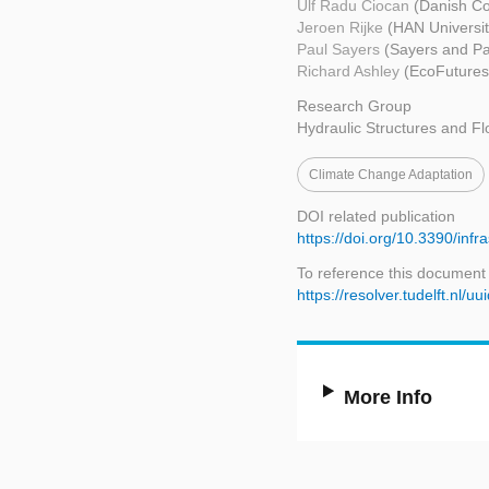
Ulf Radu Ciocan
(Danish Co
Jeroen Rijke
(HAN Universit
Paul Sayers
(Sayers and Pa
Richard Ashley
(EcoFutures
Research Group
Hydraulic Structures and Fl
Climate Change Adaptation
DOI related publication
https://doi.org/10.3390/inf
To reference this document
https://resolver.tudelft.n
More Info