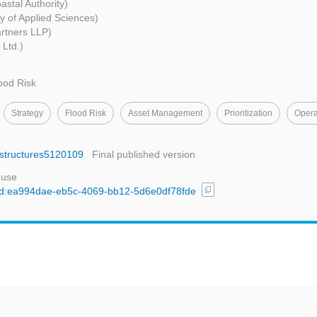
astal Authority)
y of Applied Sciences)
rtners LLP)
 Ltd.)
ood Risk
Strategy
Flood Risk
Asset Management
Prioritization
Opera
rastructures5120109
Final published version
 use
content_copy
l/uuid:ea994dae-eb5c-4069-bb12-5d6e0df78fde