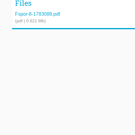
Files
Fspor-8-1783088.pdf
(pdf | 0.621 Mb)