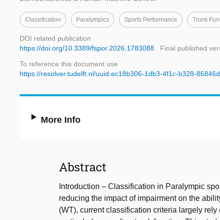
Classification
Paralympics
Sports Performance
Trunk Fun
DOI related publication
https://doi.org/10.3389/fspor.2026.1783088
Final published ver
To reference this document use
https://resolver.tudelft.nl/uuid:ec18b306-1db3-4f1c-b328-8684
More Info
Abstract
Introduction – Classification in Paralympic spo
reducing the impact of impairment on the ability
(WT), current classification criteria largely re