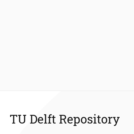
TU Delft Repository