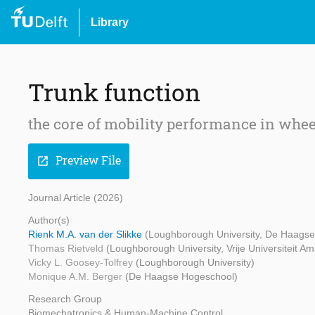
Library
Trunk function
the core of mobility performance in whee
Preview File
open_in_new
Journal Article (2026)
Author(s)
Rienk M.A. van der Slikke
(Loughborough University, De Haagse 
Thomas Rietveld
(Loughborough University, Vrije Universiteit A
Vicky L. Goosey-Tolfrey
(Loughborough University)
Monique A.M. Berger
(De Haagse Hogeschool)
Research Group
Biomechatronics & Human-Machine Control