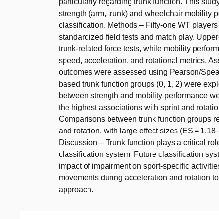
particularly regarding trunk function. This stu
strength (arm, trunk) and wheelchair mobility 
classification. Methods – Fifty-one WT playe
standardized field tests and match play. Upp
trunk-related force tests, while mobility perfo
speed, acceleration, and rotational metrics. 
outcomes were assessed using Pearson/Spearma
based trunk function groups (0, 1, 2) were expl
between strength and mobility performance we
the highest associations with sprint and rotation
Comparisons between trunk function groups reve
and rotation, with large effect sizes (ES = 1.18
Discussion – Trunk function plays a critical ro
classification system. Future classification sy
impact of impairment on sport-specific activiti
movements during acceleration and rotation to
approach.