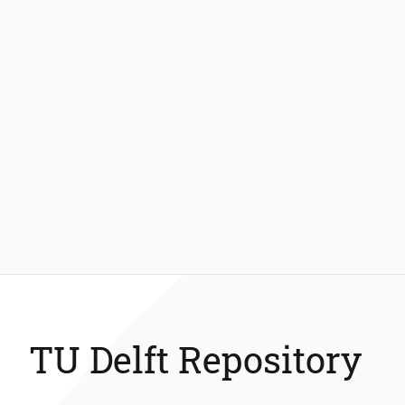
TU Delft Repository