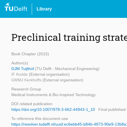
Library
Preclinical training strat
Book Chapter (2015)
Author(s)
GJM Tuijthof
(TU Delft - Mechanical Engineering)
IF Kodde
(External organisation)
GMMJ Kerkhoffs
(External organisation)
Research Group
Medical Instruments & Bio-Inspired Technology
DOI related publication
https://doi.org/10.1007/978-3-662-44943-1_10
Final published
To reference this document use
https://resolver.tudelft.nl/uuid:ec6ebb45-b84b-4873-90e9-13b8