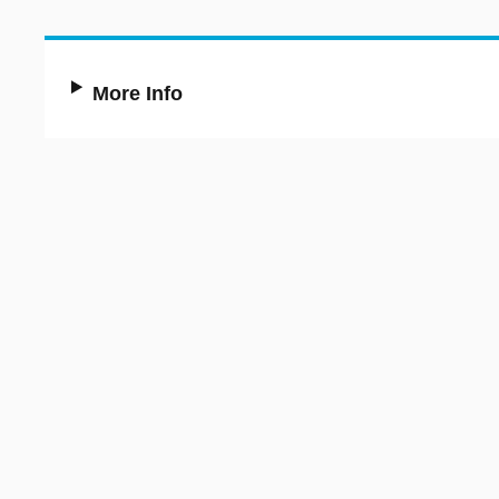
More Info