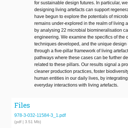
for sustainable design futures. In particular, 
designing living artefacts can support regener
have begun to explore the potentials of microb
remains under-explored in the realm of living a
by analysing 22 microbial biomineralisation cas
engineering. We examine the specifics of the 
techniques developed, and the unique design 
through a five-pillar framework of living artefa
pathways where these cases can be further deve
related to these pillars. Our results signal a pr
cleaner production practices, foster biodiversit
human entities in our daily lives, by integratin
everyday interactions with living artefacts.
Files
978-3-032-11584-3_1.pdf
(pdf | 3.51 Mb)