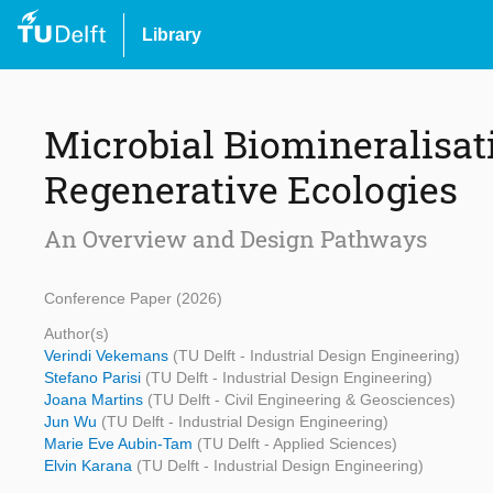
Library
Microbial Biomineralisati
Regenerative Ecologies
An Overview and Design Pathways
Conference Paper (2026)
Author(s)
Verindi Vekemans
(TU Delft - Industrial Design Engineering)
Stefano Parisi
(TU Delft - Industrial Design Engineering)
Joana Martins
(TU Delft - Civil Engineering & Geosciences)
Jun Wu
(TU Delft - Industrial Design Engineering)
Marie Eve Aubin-Tam
(TU Delft - Applied Sciences)
Elvin Karana
(TU Delft - Industrial Design Engineering)