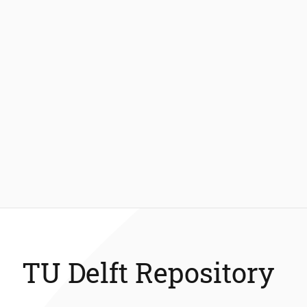
TU Delft Repository