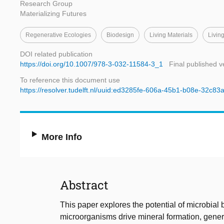
Research Group
Materializing Futures
Regenerative Ecologies
Biodesign
Living Materials
Living
DOI related publication
https://doi.org/10.1007/978-3-032-11584-3_1
Final published v
To reference this document use
https://resolver.tudelft.nl/uuid:ed3285fe-606a-45b1-b08e-32c8
More Info
Abstract
This paper explores the potential of microbi
microorganisms drive mineral formation, gener