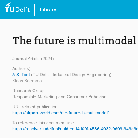
Library
The future is multimodal
Journal Article (2024)
Author(s)
A.S. Toet
(TU Delft - Industrial Design Engineering)
Klaas Boersma
Research Group
Responsible Marketing and Consumer Behavior
URL related publication
https://airport-world.com/the-future-is-multimodal/
To reference this document use
https://resolver.tudelft.nl/uuid:edd4d09f-4536-4032-9609-949d