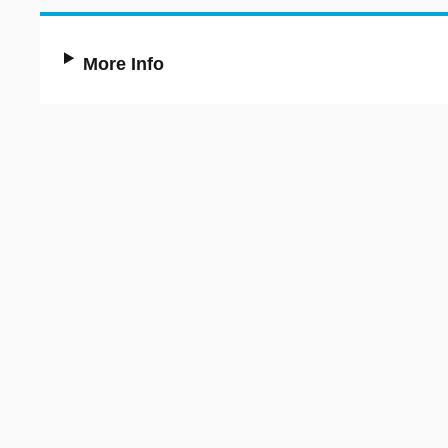
More Info