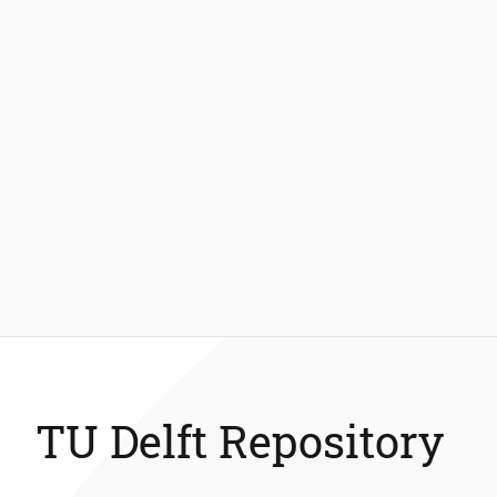
TU Delft Repository