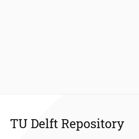
TU Delft Repository