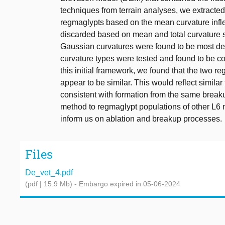
techniques from terrain analyses, we extract
regmaglypts based on the mean curvature inflec
discarded based on mean and total curvature sca
Gaussian curvatures were found to be most des
curvature types were tested and found to be c
this initial framework, we found that the two 
appear to be similar. This would reflect similar
consistent with formation from the same breaku
method to regmaglypt populations of other L6 
inform us on ablation and breakup processes.
Files
De_vet_4.pdf
(pdf | 15.9 Mb)
- Embargo expired in 05-06-2024