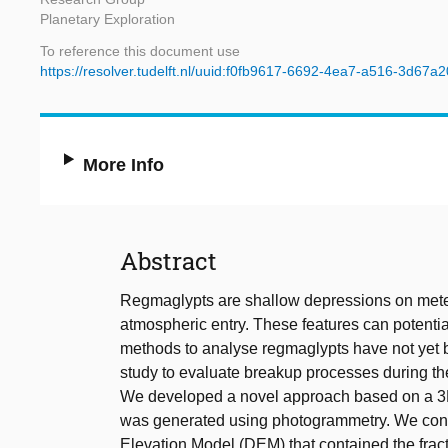
Planetary Exploration
To reference this document use
https://resolver.tudelft.nl/uuid:f0fb9617-6692-4ea7-a516-3d67a
More Info
Abstract
Regmaglypts are shallow depressions on meteo
atmospheric entry. These features can potential
methods to analyse regmaglypts have not yet b
study to evaluate breakup processes during th
We developed a novel approach based on a 3D
was generated using photogrammetry. We conve
Elevation Model (DEM) that contained the frac