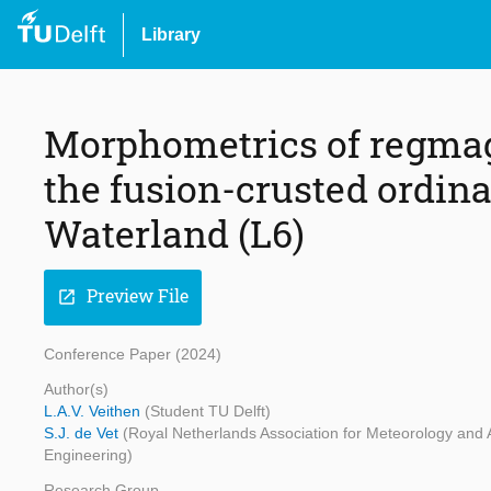
Library
Morphometrics of regmag
the fusion-crusted ordin
Waterland (L6)
Preview File
open_in_new
Conference Paper (2024)
Author(s)
L.A.V. Veithen
(Student TU Delft)
S.J. de Vet
(Royal Netherlands Association for Meteorology and 
Engineering)
Research Group