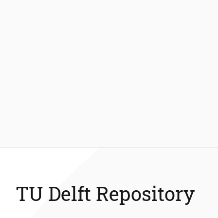
TU Delft Repository