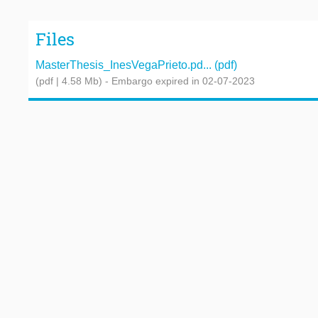
Files
MasterThesis_InesVegaPrieto.pd... (pdf)
(pdf | 4.58 Mb)
- Embargo expired in 02-07-2023