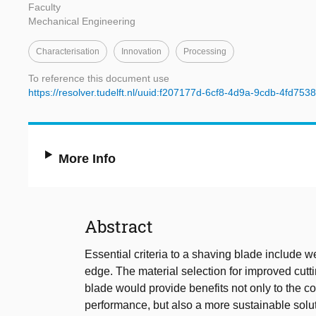
Faculty
Mechanical Engineering
Characterisation
Innovation
Processing
To reference this document use
https://resolver.tudelft.nl/uuid:f207177d-6cf8-4d9a-9cdb-4fd75
More Info
Abstract
Essential criteria to a shaving blade include w
edge. The material selection for improved cutti
blade would provide benefits not only to the c
performance, but also a more sustainable soluti