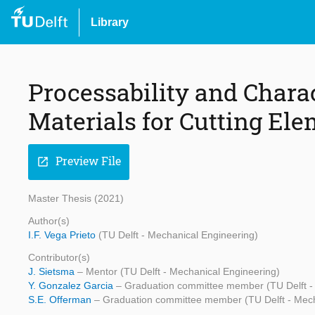
Library
Processability and Charac
Materials for Cutting El
Preview File
open_in_new
Master Thesis (2021)
Author(s)
I.F. Vega Prieto
(TU Delft - Mechanical Engineering)
Contributor(s)
J. Sietsma
– Mentor (TU Delft - Mechanical Engineering)
Y. Gonzalez Garcia
– Graduation committee member (TU Delft -
S.E. Offerman
– Graduation committee member (TU Delft - Mech