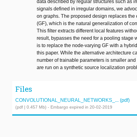
data described by regular structures such as i
signals defined in irregular domains, we advo
on graphs. The proposed design replaces the cl
(GF), which is the natural generalization of c
This filter extracts different local features wi
result, bypasses the need for a pooling stage w
is to replace the node-varying GF with a hybri
this paper. While the alternative architecture ca
number of trainable parameters is smaller and
are run on a synthetic source localization pr
Files
CONVOLUTIONAL_NEURAL_NETWORKS_... (pdf)
(pdf | 0.457 Mb)
- Embargo expired in 20-02-2019