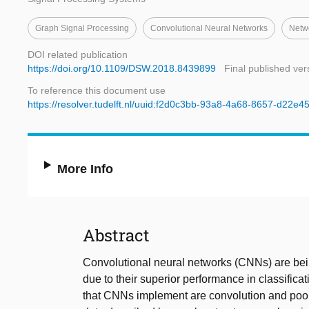
Graph Signal Processing
Convolutional Neural Networks
Netw
DOI related publication
https://doi.org/10.1109/DSW.2018.8439899
Final published ver
To reference this document use
https://resolver.tudelft.nl/uuid:f2d0c3bb-93a8-4a68-8657-d22e
More Info
Abstract
Convolutional neural networks (CNNs) are bei
due to their superior performance in classifica
that CNNs implement are convolution and poolin