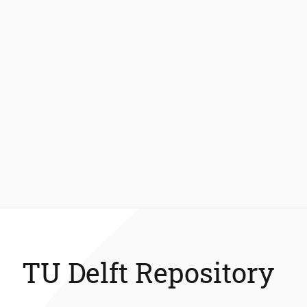
TU Delft Repository