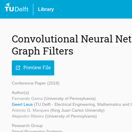
Library
Convolutional Neural Ne
Graph Filters
Preview File
open_in_new
Conference Paper (2018)
Author(s)
Fernando Gama
(University of Pennsylvania)
Geert Leus
(TU Delft - Electrical Engineering, Mathematics and
Antonio G. Marques
(King Juan Carlos University)
Alejandro Ribeiro
(University of Pennsylvania)
Research Group
Signal Processing Systems