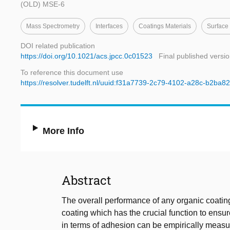
(OLD) MSE-6
Mass Spectrometry
Interfaces
Coatings Materials
Surface 
DOI related publication
https://doi.org/10.1021/acs.jpcc.0c01523
Final published versi
To reference this document use
https://resolver.tudelft.nl/uuid:f31a7739-2c79-4102-a28c-b2ba
More Info
Abstract
The overall performance of any organic coatin
coating which has the crucial function to ensu
in terms of adhesion can be empirically meas