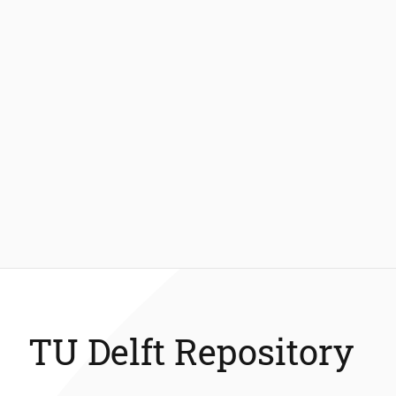
TU Delft Repository