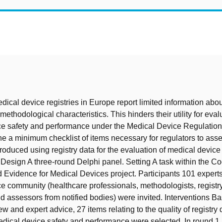
t
dical device registries in Europe report limited information abou
methodological characteristics. This hinders their utility for eval
e safety and performance under the Medical Device Regulation
ne a minimum checklist of items necessary for regulators to asse
roduced using registry data for the evaluation of medical device
Design A three-round Delphi panel. Setting A task within the Co
Evidence for Medical Devices project. Participants 101 experts
e community (healthcare professionals, methodologists, registry
nd assessors from notified bodies) were invited. Interventions B
iew and expert advice, 27 items relating to the quality of registry
edical device safety and performance were selected. In round 1,