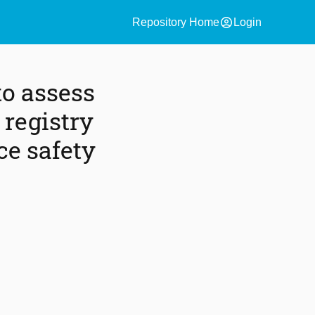
account_circle
Repository Home
Login
o assess
 registry
ce safety