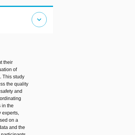
expand_more
t their
uation of
. This study
ss the quality
 safety and
ordinating
 in the
 experts,
ased on a
 data and the
 participants