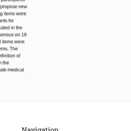
o propose new
ng items were
nts for
uded in the
nsensus on 18
l items were
items. The
inition of
m the
luate medical
Navigation