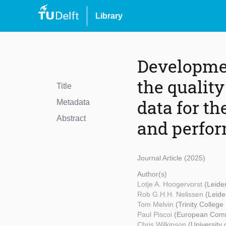
Library
Developmen
the qualit
Title
data for th
Metadata
Abstract
and perfo
Journal Article (2025)
Author(s)
Lotje A. Hoogervorst
(Leide
Rob G.H.H. Nelissen
(Leide
Tom Melvin
(Trinity College
Paul Piscoi
(European Comm
Chris Wilkinson
(University