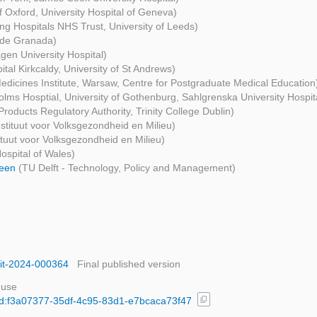
of Oxford, University Hospital of Geneva)
ng Hospitals NHS Trust, University of Leeds)
 de Granada)
en University Hospital)
ital Kirkcaldy, University of St Andrews)
edicines Institute, Warsaw, Centre for Postgraduate Medical Education
lms Hosptial, University of Gothenburg, Sahlgrenska University Hospit
Products Regulatory Authority, Trinity College Dublin)
nstituut voor Volksgezondheid en Milieu)
tituut voor Volksgezondheid en Milieu)
Hospital of Wales)
heen
(TU Delft - Technology, Policy and Management)
sit-2024-000364
Final published version
 use
content_copy
/uuid:f3a07377-35df-4c95-83d1-e7bcaca73f47