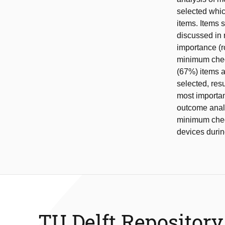
selected whic
items. Items 
discussed in r
importance (r
minimum check
(67%) items a
selected, resu
most importan
outcome analy
minimum checkl
devices durin
TU Delft Repository