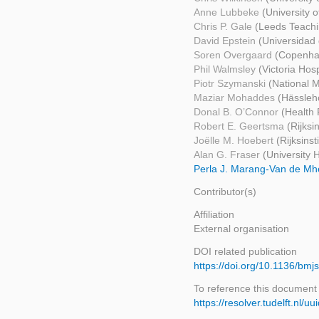
Anne Lubbeke
(University 
Chris P. Gale
(Leeds Teachi
David Epstein
(Universidad
Soren Overgaard
(Copenhag
Phil Walmsley
(Victoria Hosp
Piotr Szymanski
(National M
Maziar Mohaddes
(Hässleho
Donal B. O’Connor
(Health 
Robert E. Geertsma
(Rijksi
Joëlle M. Hoebert
(Rijksins
Alan G. Fraser
(University 
Perla J. Marang-Van de M
Contributor(s)
Affiliation
External organisation
DOI related publication
https://doi.org/10.1136/bmj
To reference this document
https://resolver.tudelft.nl