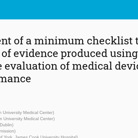
t of a minimum checklist t
y of evidence produced using
e evaluation of medical devi
rmance
n University Medical Center)
n University Medical Center)
 Dublin)
ission)
 of York, James Cook University Hospital)