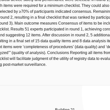
h items were required for a minimum checklist. They could als
selected by ≥70% of participants indicated consensus. Remaini
ound 2, resulting in a final checklist that was ranked by participa
ound 3). Main outcome measures Consensus of items to be incl
list. Results 51 experts participated in round 1, achieving co
nd suggesting 12 items. After discussion in round 2, 5 additiona
lting in a final set of 15 data quality items and 8 data analysis 
t items were ‘completeness of procedures’ (data quality) and ‘def
zed’” (quality of analysis). Conclusions Reporting all items fro
ist will facilitate judgment of the utility of registry data to eva
g post-market surveillance.
Building 21