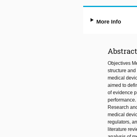
More Info
Abstrac
Objectives Me
structure and 
medical devic
aimed to defi
of evidence p
performance. 
Research and 
medical devic
regulators, a
literature rev
analysis of m