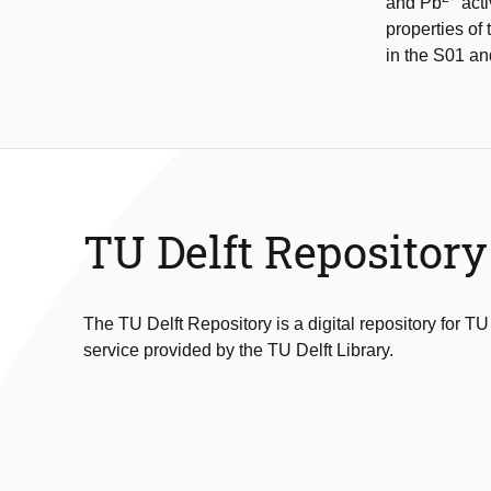
and Pb
acti
properties of
in the S01 an
TU Delft Repository
The TU Delft Repository is a digital repository for TU
service provided by the TU Delft Library.