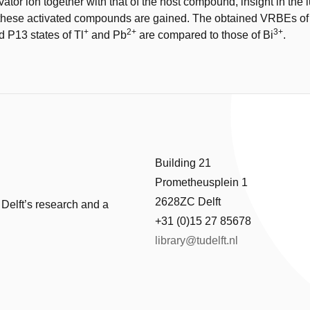
vator ion together with that of the host compound, insight in the
 these activated compounds are gained. The obtained VRBEs of 
+
2+
3+
d P13 states of Tl
and Pb
are compared to those of Bi
.
Building 21
Prometheusplein 1
2628ZC Delft
 Delft’s research and a
+31 (0)15 27 85678
library@tudelft.nl