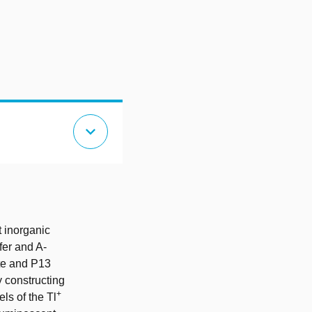
expand_more
t inorganic
fer and A-
ate and P13
 constructing
+
ls of the Tl