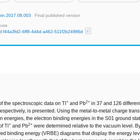
umin.2017.08.003
Final published version
 use
content_copy
/uuid:f44a3fd2-6ff8-4d4d-a462-511f2b24986d
t
+
2+
f the spectroscopic data on Tl
and Pb
in 37 and 126 differen
spectively, is presented. Using the metal-to-metal charge trans
on energies, the electron binding energies in the S01 ground st
+
2+
of Tl
and Pb
were determined relative to the vacuum level. By
ed binding energy (VRBE) diagrams that display the energy leve