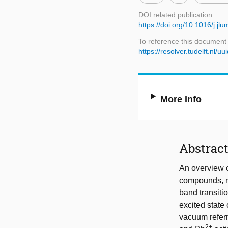
DOI related publication
https://doi.org/10.1016/j.jl
To reference this document
https://resolver.tudelft.nl
More Info
Abstrac
An overview o
compounds, re
band transiti
excited state 
vacuum referr
2+