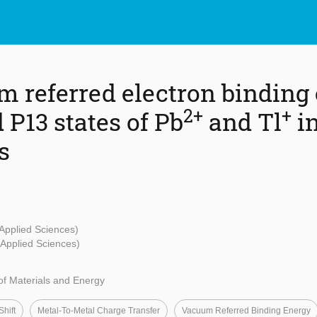
 referred electron binding 
2+
+
 P13 states of Pb
and Tl
in
s
 Applied Sciences)
- Applied Sciences)
f Materials and Energy
hift
Metal-To-Metal Charge Transfer
Vacuum Referred Binding Energy