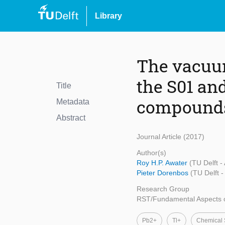
Library
The vacuum
the S01 and
Title
compound
Metadata
Abstract
Journal Article (2017)
Author(s)
Roy H.P. Awater
(TU Delft -
Pieter Dorenbos
(TU Delft 
Research Group
RST/Fundamental Aspects o
Pb2+
Tl+
Chemical S