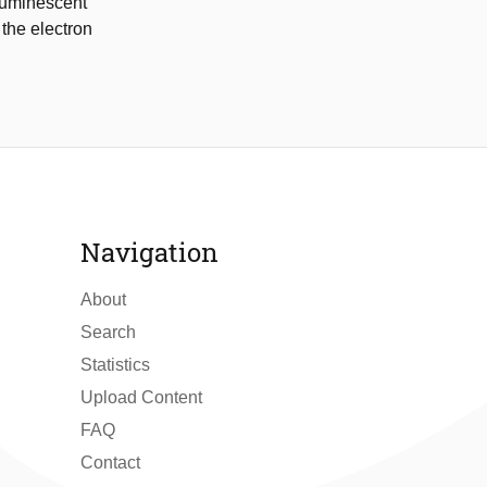
 luminescent
the electron
Navigation
About
Search
Statistics
Upload Content
FAQ
Contact