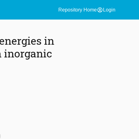
account_circle
Repository Home
Login
energies in
 inorganic