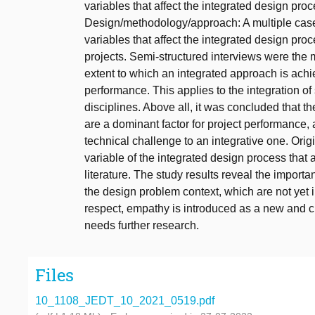
variables that affect the integrated design pr
Design/methodology/approach: A multiple cas
variables that affect the integrated design pr
projects. Semi-structured interviews were the 
extent to which an integrated approach is achie
performance. This applies to the integration of 
disciplines. Above all, it was concluded that th
are a dominant factor for project performance,
technical challenge to an integrative one. Orig
variable of the integrated design process that
literature. The study results reveal the import
the design problem context, which are not yet i
respect, empathy is introduced as a new and cr
needs further research.
Files
10_1108_JEDT_10_2021_0519.pdf