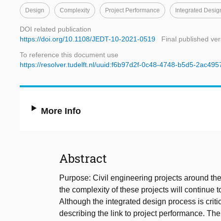
Design
Complexity
Project Performance
Integrated Desig
DOI related publication
https://doi.org/10.1108/JEDT-10-2021-0519
Final published ver
To reference this document use
https://resolver.tudelft.nl/uuid:f6b97d2f-0c48-4748-b5d5-2ac49
More Info
Abstract
Purpose: Civil engineering projects around th
the complexity of these projects will continue t
Although the integrated design process is critic
describing the link to project performance. The