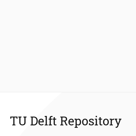
TU Delft Repository