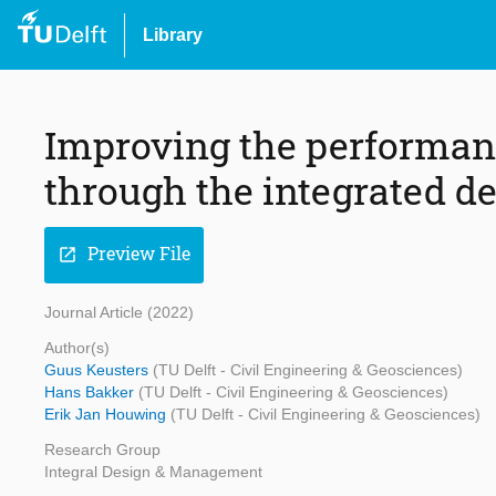
Library
Improving the performanc
through the integrated d
Preview File
open_in_new
Journal Article (2022)
Author(s)
Guus Keusters
(TU Delft - Civil Engineering & Geosciences)
Hans Bakker
(TU Delft - Civil Engineering & Geosciences)
Erik Jan Houwing
(TU Delft - Civil Engineering & Geosciences)
Research Group
Integral Design & Management