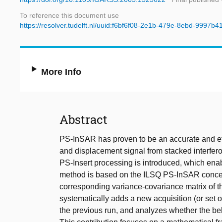
To reference this document use
https://resolver.tudelft.nl/uuid:f6bf6f08-2e1b-479e-8ebd-9997b
More Info
Abstract
PS-InSAR has proven to be an accurate and effi
and displacement signal from stacked interfero
PS-Insert processing is introduced, which enab
method is based on the ILSQ PS-InSAR concep
corresponding variance-covariance matrix of t
systematically adds a new acquisition (or set of
the previous run, and analyzes whether the beha