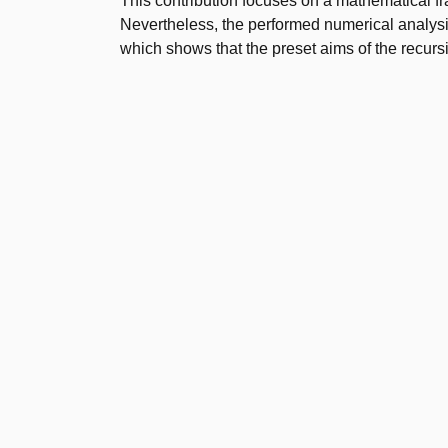
This contribution focuses on a mathematical fr
Nevertheless, the performed numerical analysi
which shows that the preset aims of the recur