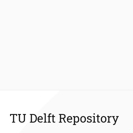
TU Delft Repository