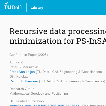
Library
Recursive data processi
minimization for PS-InS
Conference Paper (2005)
Author(s)
Petar S. Marinkovic
Freek Van Leijen
(TU Delft - Civil Engineering & Geosciences)
Gini Ketelaar
Ramon F. Hanssen
(TU Delft - Civil Engineering & Geosciences)
Research Group
Mathematical Geodesy and Positioning
DOI related publication
https://doi.org/10.1109/IGARSS.2005.1525622
Final published 