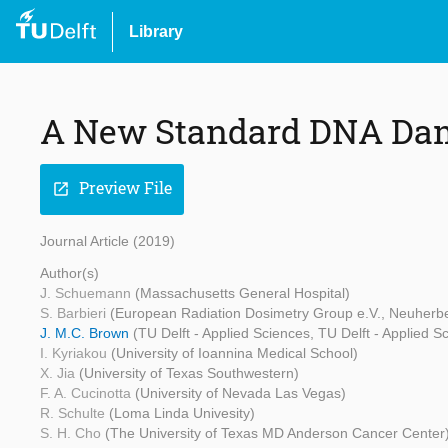
Library
A New Standard DNA Dam
Preview File
open_in_new
Journal Article (2019)
Author(s)
J. Schuemann
(Massachusetts General Hospital)
S. Barbieri
(European Radiation Dosimetry Group e.V., Neuherber
J. M.C. Brown
(TU Delft - Applied Sciences, TU Delft - Applied S
I. Kyriakou
(University of Ioannina Medical School)
X. Jia
(University of Texas Southwestern)
F. A. Cucinotta
(University of Nevada Las Vegas)
R. Schulte
(Loma Linda Univesity)
S. H. Cho
(The University of Texas MD Anderson Cancer Center