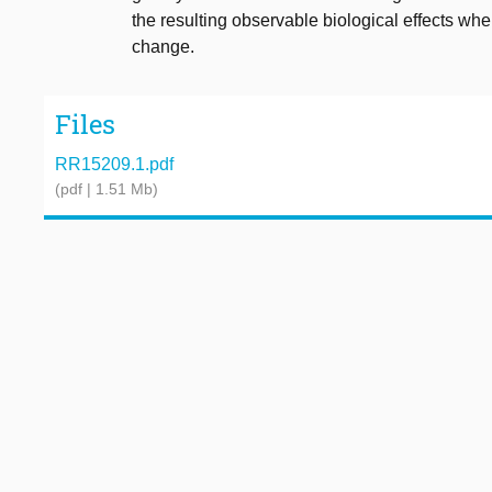
the resulting observable biological effects wh
change.
Files
RR15209.1.pdf
(pdf | 1.51 Mb)