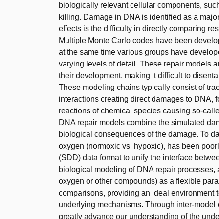
biologically relevant cellular components, su
killing. Damage in DNA is identified as a major
effects is the difficulty in directly comparing 
Multiple Monte Carlo codes have been develop
at the same time various groups have develop
varying levels of detail. These repair models 
their development, making it difficult to disent
These modeling chains typically consist of tra
interactions creating direct damages to DNA, fo
reactions of chemical species causing so-call
DNA repair models combine the simulated dama
biological consequences of the damage. To dat
oxygen (normoxic vs. hypoxic), has been po
(SDD) data format to unify the interface betw
biological modeling of DNA repair processes, a
oxygen or other compounds) as a flexible param
comparisons, providing an ideal environment t
underlying mechanisms. Through inter-model co
greatly advance our understanding of the un