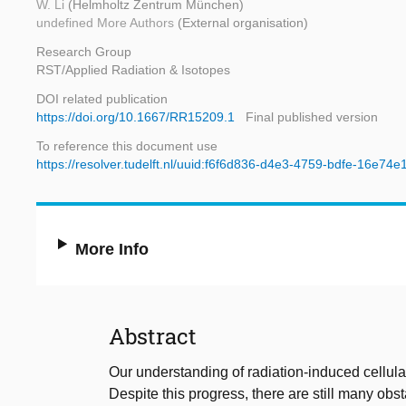
W. Li
(Helmholtz Zentrum München)
undefined More Authors
(External organisation)
Research Group
RST/Applied Radiation & Isotopes
DOI related publication
https://doi.org/10.1667/RR15209.1
Final published version
To reference this document use
https://resolver.tudelft.nl/uuid:f6f6d836-d4e3-4759-bdfe-16e74
More Info
Abstract
Our understanding of radiation-induced cellul
Despite this progress, there are still many obst