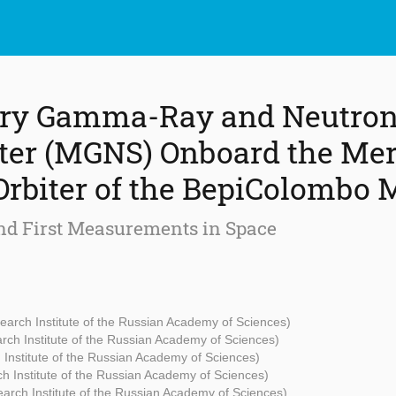
ry Gamma-Ray and Neutro
ter (MGNS) Onboard the Me
Orbiter of the BepiColombo 
nd First Measurements in Space
arch Institute of the Russian Academy of Sciences)
ch Institute of the Russian Academy of Sciences)
Institute of the Russian Academy of Sciences)
h Institute of the Russian Academy of Sciences)
arch Institute of the Russian Academy of Sciences)