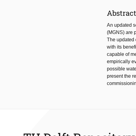
Abstrac
An updated s
(MGNS) are p
The updated 
with its benef
capable of me
empirically ev
possible wate
present the r
commissioning