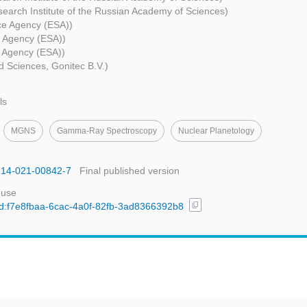
earch Institute of the Russian Academy of Sciences)
e Agency (ESA))
 Agency (ESA))
 Agency (ESA))
ed Sciences, Gonitec B.V.)
ls
MGNS
Gamma-Ray Spectroscopy
Nuclear Planetology
1214-021-00842-7
Final published version
 use
content_copy
/uuid:f7e8fbaa-6cac-4a0f-82fb-3ad8366392b8