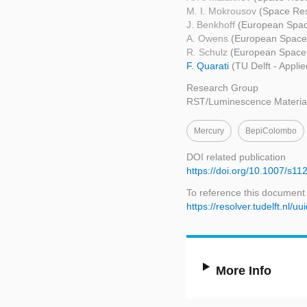
M. I. Mokrousov
(Space Res
J. Benkhoff
(European Spac
A. Owens
(European Space
R. Schulz
(European Space
F. Quarati
(TU Delft - Appli
Research Group
RST/Luminescence Materia
Mercury
BepiColombo
DOI related publication
https://doi.org/10.1007/s1
To reference this document
https://resolver.tudelft.nl
More Info