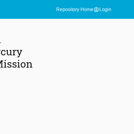
account_circle
Repository Home
Login
n
rcury
Mission