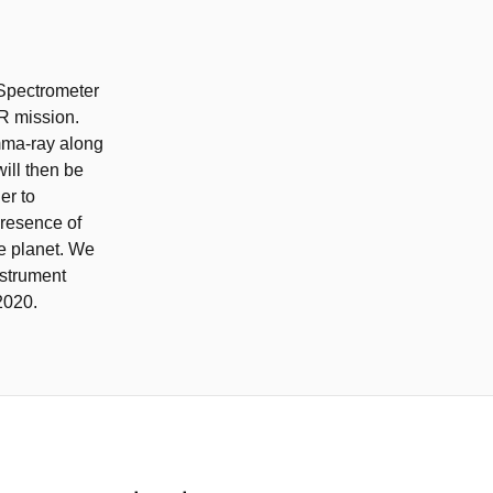
 Spectrometer
R mission.
amma-ray along
ill then be
er to
presence of
e planet. We
nstrument
2020.