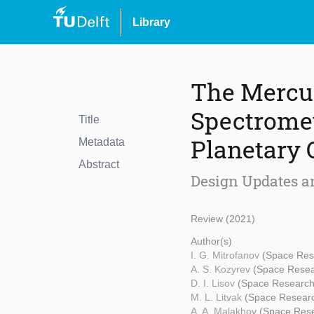
Library
The Mercu
Spectrome
Title
Planetary 
Metadata
Abstract
Design Updates a
Review (2021)
Author(s)
I. G. Mitrofanov
(Space Rese
A. S. Kozyrev
(Space Resear
D. I. Lisov
(Space Research 
M. L. Litvak
(Space Researc
A. A. Malakhov
(Space Rese