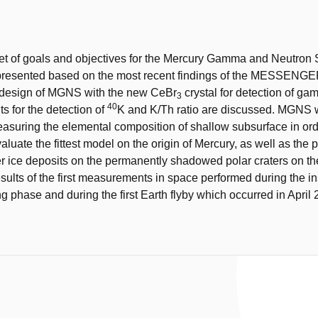
t
et of goals and objectives for the Mercury Gamma and Neutron
resented based on the most recent findings of the MESSENGE
design of MGNS with the new CeBr
crystal for detection of g
3
40
its for the detection of
K and K/Th ratio are discussed. MGNS w
asuring the elemental composition of shallow subsurface in ord
aluate the fittest model on the origin of Mercury, as well as the 
r ice deposits on the permanently shadowed polar craters on th
esults of the first measurements in space performed during the i
 phase and during the first Earth flyby which occurred in April 