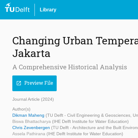
Library
Changing Urban Temperat
Jakarta
A Comprehensive Historical Analysis
Preview File
open_in_new
Journal Article (2024)
Author(s)
Dikman Maheng
(TU Delft - Civil Engineering & Geosciences, U
Biswa Bhattacharya
(IHE Delft Institute for Water Education)
Chris Zevenbergen
(TU Delft - Architecture and the Built Environ
Assela Pathirana
(IHE Delft Institute for Water Education)