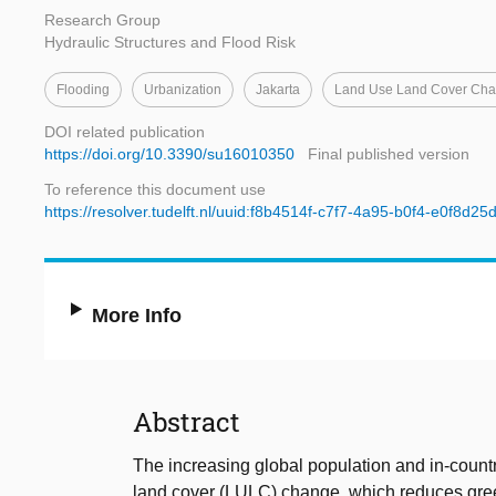
Research Group
Hydraulic Structures and Flood Risk
Flooding
Urbanization
Jakarta
Land Use Land Cover Ch
DOI related publication
https://doi.org/10.3390/su16010350
Final published version
To reference this document use
https://resolver.tudelft.nl/uuid:f8b4514f-c7f7-4a95-b0f4-e0f8d2
More Info
Abstract
The increasing global population and in-countr
land cover (LULC) change, which reduces green