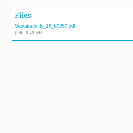
Files
Sustainability_16_00350.pdf
(pdf | 6.46 Mb)