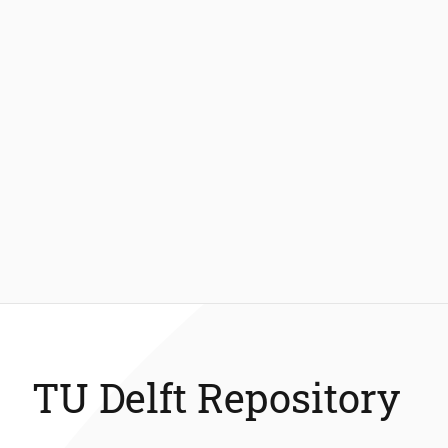
TU Delft Repository