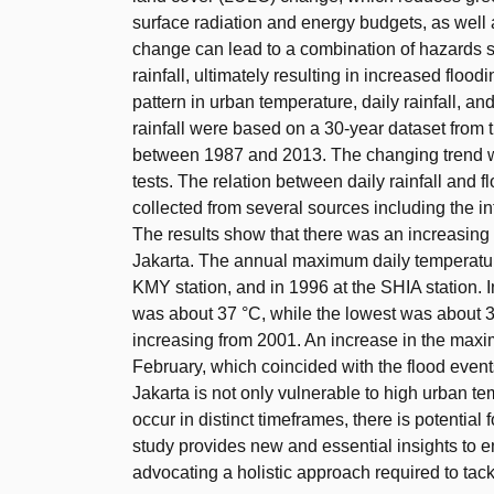
surface radiation and energy budgets, as well
change can lead to a combination of hazards s
rainfall, ultimately resulting in increased floo
pattern in urban temperature, daily rainfall, a
rainfall were based on a 30-year dataset from t
between 1987 and 2013. The changing trend w
tests. The relation between daily rainfall and
collected from several sources including the i
The results show that there was an increasing t
Jakarta. The annual maximum daily temperature
KMY station, and in 1996 at the SHIA station.
was about 37 °C, while the lowest was about 3
increasing from 2001. An increase in the maxi
February, which coincided with the flood event
Jakarta is not only vulnerable to high urban t
occur in distinct timeframes, there is potentia
study provides new and essential insights to 
advocating a holistic approach required to ta