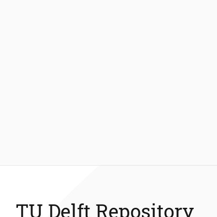
TU Delft Repository