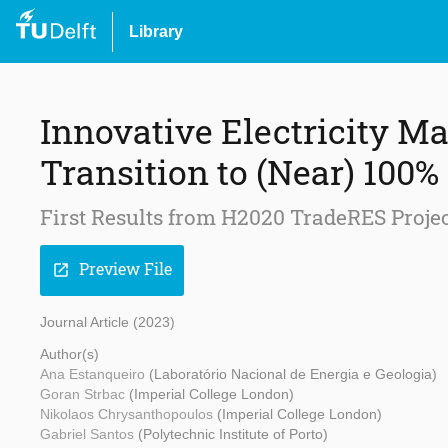
Library
Innovative Electricity Ma
Transition to (Near) 10
First Results from H2020 TradeRES Proje
Preview File
open_in_new
Journal Article (2023)
Author(s)
Ana Estanqueiro
(Laboratório Nacional de Energia e Geologia)
Goran Strbac
(Imperial College London)
Nikolaos Chrysanthopoulos
(Imperial College London)
Gabriel Santos
(Polytechnic Institute of Porto)