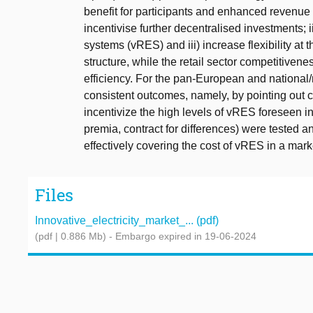
benefit for participants and enhanced revenue s
incentivise further decentralised investments;
systems (vRES) and iii) increase flexibility at t
structure, while the retail sector competitivenes
efficiency. For the pan-European and national/r
consistent outcomes, namely, by pointing out cu
incentivize the high levels of vRES foreseen i
premia, contract for differences) were tested a
effectively covering the cost of vRES in a mar
Files
Innovative_electricity_market_... (pdf)
(pdf | 0.886 Mb)
- Embargo expired in 19-06-2024