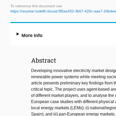
To reference this document use
https://resolver.tudelft.nl/uuid:f95ac433-3b57-420c-aae7-24bde
More Info
Abstract
Developing innovative electricity market design
renewable power systems while meeting societal
article presents preliminary key findings fro
critical topic. The project uses agent-based an
of different market players, and to analyse th
European case studies with different physical 
local energy markets (LEMs); ii) national/regi
Spain); and iii) pan-European energy markets. 