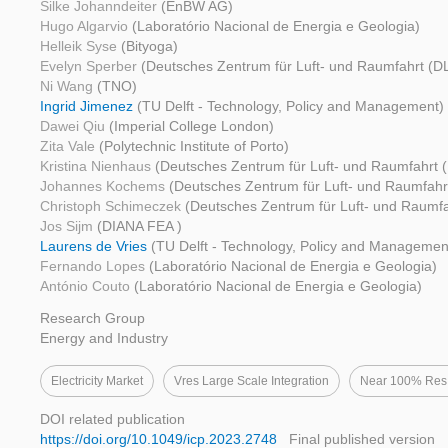
Silke Johanndeiter
(EnBW AG)
Hugo Algarvio
(Laboratório Nacional de Energia e Geologia)
Helleik Syse
(Bityoga)
Evelyn Sperber
(Deutsches Zentrum für Luft- und Raumfahrt (D
Ni Wang
(TNO)
Ingrid Jimenez
(TU Delft - Technology, Policy and Management)
Dawei Qiu
(Imperial College London)
Zita Vale
(Polytechnic Institute of Porto)
Kristina Nienhaus
(Deutsches Zentrum für Luft- und Raumfahrt 
Johannes Kochems
(Deutsches Zentrum für Luft- und Raumfahr
Christoph Schimeczek
(Deutsches Zentrum für Luft- und Raumfa
Jos Sijm
(DIANA FEA )
Laurens de Vries
(TU Delft - Technology, Policy and Managemen
Fernando Lopes
(Laboratório Nacional de Energia e Geologia)
António Couto
(Laboratório Nacional de Energia e Geologia)
Research Group
Energy and Industry
Electricity Market
Vres Large Scale Integration
Near 100% Res
DOI related publication
https://doi.org/10.1049/icp.2023.2748
Final published version