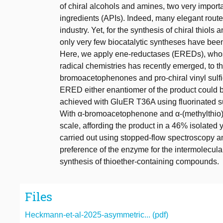
of chiral alcohols and amines, two very import
ingredients (APIs). Indeed, many elegant ro
industry. Yet, for the synthesis of chiral thiols
only very few biocatalytic syntheses have bee
Here, we apply ene-reductases (EREDs), whose 
radical chemistries has recently emerged, to th
bromoacetophenones and pro-chiral vinyl sulfid
ERED either enantiomer of the product could 
achieved with GluER T36A using fluorinated s
With α-bromoacetophenone and α-(methylthio)s
scale, affording the product in a 46% isolated 
carried out using stopped-flow spectroscopy an
preference of the enzyme for the intermolecula
synthesis of thioether-containing compounds.
Files
Heckmann-et-al-2025-asymmetric... (pdf)