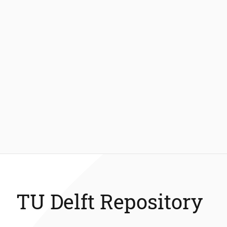
TU Delft Repository