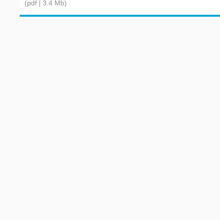
(pdf | 3.4 Mb)