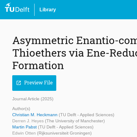
Library
Asymmetric Enantio-com
Thioethers via Ene-Redu
Formation
Preview File
open_in_new
Journal Article (2025)
Author(s)
Christian M. Heckmann
(TU Delft - Applied Sciences)
Derren J. Heyes
(The University of Manchester)
Martin Pabst
(TU Delft - Applied Sciences)
Edwin Otten
(Rijksuniversiteit Groningen)