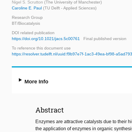
Nigel S. Scrutton
(The University of Manchester)
Caroline E. Paul
(TU Delft - Applied Sciences)
Research Group
BT/Biocatalysis
DOI related publication
https://doi.org/10.1021/jacs.5c00761
Final published version
To reference this document use
https://resolver.tudelft.nl/uuid:f9b97e7f-1ac3-49ea-bf98-a5ad7
More Info
Abstract
Enzymes are attractive catalysts due to their hi
the application of enzymes in organic synthesi