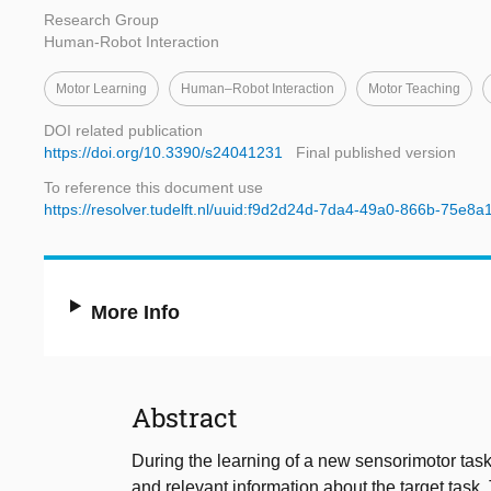
Research Group
Human-Robot Interaction
Motor Learning
Human–Robot Interaction
Motor Teaching
DOI related publication
https://doi.org/10.3390/s24041231
Final published version
To reference this document use
https://resolver.tudelft.nl/uuid:f9d2d24d-7da4-49a0-866b-75e8a
More Info
Abstract
During the learning of a new sensorimotor task,
and relevant information about the target task. 