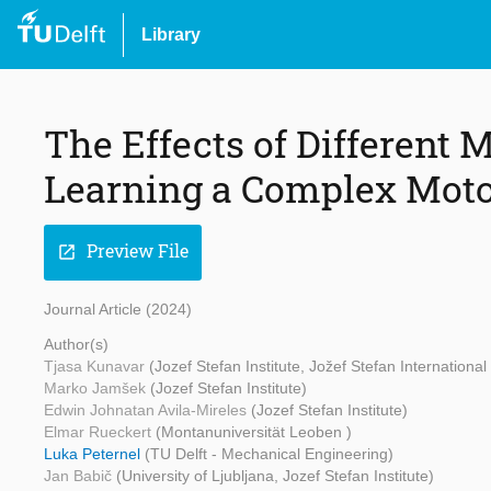
Library
The Effects of Different 
Learning a Complex Moto
Preview File
open_in_new
Journal Article (2024)
Author(s)
Tjasa Kunavar
(Jozef Stefan Institute, Jožef Stefan Internationa
Marko Jamšek
(Jozef Stefan Institute)
Edwin Johnatan Avila-Mireles
(Jozef Stefan Institute)
Elmar Rueckert
(Montanuniversität Leoben )
Luka Peternel
(TU Delft - Mechanical Engineering)
Jan Babič
(University of Ljubljana, Jozef Stefan Institute)