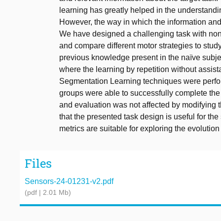
learning has greatly helped in the understandi
However, the way in which the information and 
We have designed a challenging task with nonin
and compare different motor strategies to study
previous knowledge present in the naïve subjec
where the learning by repetition without assist
Segmentation Learning techniques were perform
groups were able to successfully complete the 
and evaluation was not affected by modifying t
that the presented task design is useful for th
metrics are suitable for exploring the evolutio
Files
Sensors-24-01231-v2.pdf
(pdf | 2.01 Mb)