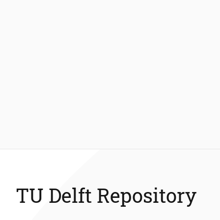
TU Delft Repository