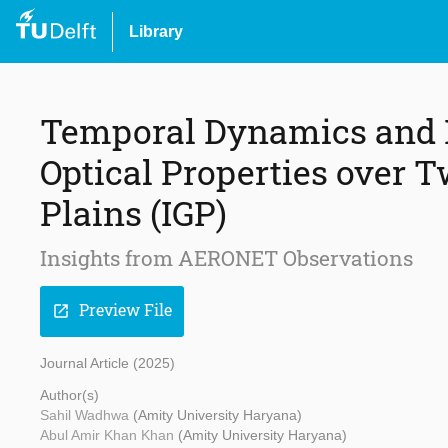
Library
Temporal Dynamics and 
Optical Properties over T
Plains (IGP)
Insights from AERONET Observations
Preview File
open_in_new
Journal Article (2025)
Author(s)
Sahil Wadhwa
(Amity University Haryana)
Abul Amir Khan Khan
(Amity University Haryana)