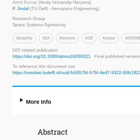
Amrit Kumar
(Amity University Haryana)
P. Jindal
(TU Delft - Aerospace Engineering)
Research Group
Space Systems Egineering
Variability
SSA
Monsoon
AOD
Kanpur
AERON
DOI related publication
https://doi.org/10.3390/atmos16030321
Final published version
To reference this document use
https://resolver.tudelft.nl/uuid:fc6057fd-575f-4e47-9322-50fc18
More Info
Abstract