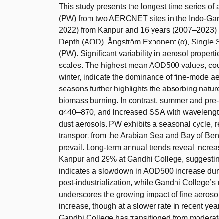
This study presents the longest time series of
(PW) from two AERONET sites in the Indo-Gang
2022) from Kanpur and 16 years (2007–2023) f
Depth (AOD), Ångström Exponent (α), Single S
(PW). Significant variability in aerosol proper
scales. The highest mean AOD500 values, co
winter, indicate the dominance of fine-mode a
seasons further highlights the absorbing nature
biomass burning. In contrast, summer and pr
α440–870, and increased SSA with wavelength
dust aerosols. PW exhibits a seasonal cycle, 
transport from the Arabian Sea and Bay of Ben
prevail. Long-term annual trends reveal incre
Kanpur and 29% at Gandhi College, suggesting f
indicates a slowdown in AOD500 increase durin
post-industrialization, while Gandhi Colleg
underscores the growing impact of fine aeroso
increase, though at a slower rate in recent year
Gandhi College has transitioned from moderat