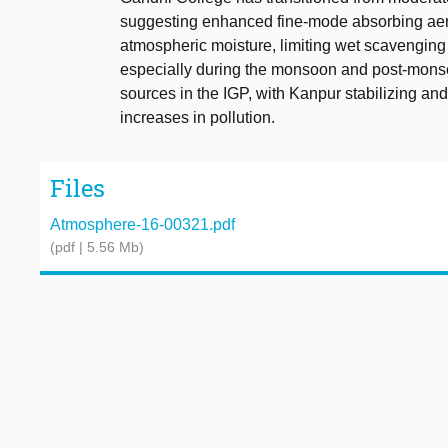
suggesting enhanced fine-mode absorbing aero
atmospheric moisture, limiting wet scavenging a
especially during the monsoon and post-monso
sources in the IGP, with Kanpur stabilizing an
increases in pollution.
Files
Atmosphere-16-00321.pdf
(pdf | 5.56 Mb)