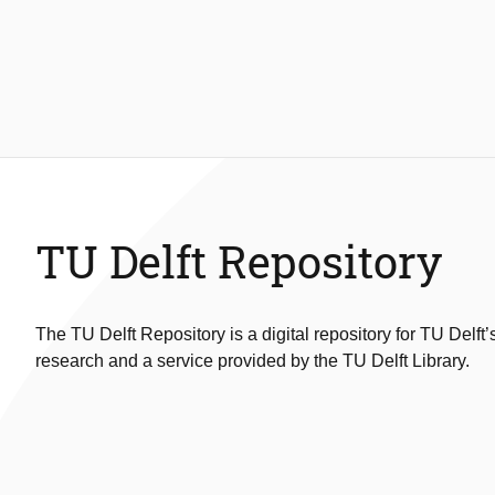
TU Delft Repository
The TU Delft Repository is a digital repository for TU Delft’
research and a service provided by the TU Delft Library.