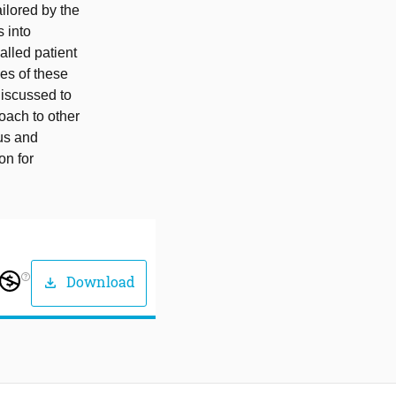
ailored by the
s into
alled patient
es of these
discussed to
oach to other
cus and
on for
help_outline
Download
download