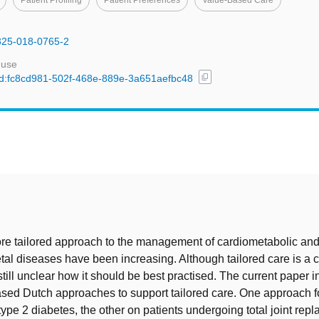
Patient Profiling
Patient Preferences
Value-Based Care
2325-018-0765-2
 use
content_copy
/uuid:fc8cd981-502f-468e-889e-3a651aefbc48
t
ore tailored approach to the management of cardiometabolic an
al diseases have been increasing. Although tailored care is a c
 still unclear how it should be best practised. The current paper 
sed Dutch approaches to support tailored care. One approach 
type 2 diabetes, the other on patients undergoing total joint rep