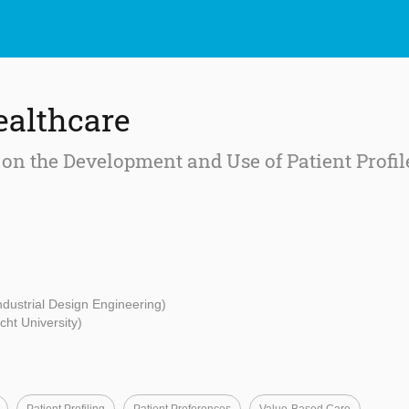
ealthcare
on the Development and Use of Patient Profil
Industrial Design Engineering)
cht University)