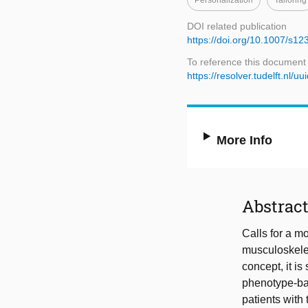
Personalization
Tailoring
DOI related publication
https://doi.org/10.1007/s1
To reference this document
https://resolver.tudelft.nl
More Info
Abstrac
Calls for a m
musculoskelet
concept, it is
phenotype-ba
patients with 