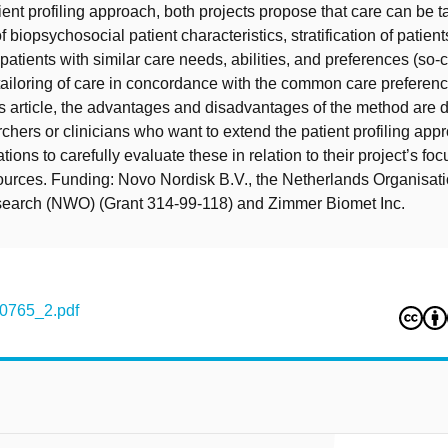
ient profiling approach, both projects propose that care can be t
biopsychosocial patient characteristics, stratification of patient
patients with similar care needs, abilities, and preferences (so-c
 tailoring of care in concordance with the common care preferenc
this article, the advantages and disadvantages of the method are 
chers or clinicians who want to extend the patient profiling appr
tions to carefully evaluate these in relation to their project’s fo
ources. Funding: Novo Nordisk B.V., the Netherlands Organisati
esearch (NWO) (Grant 314-99-118) and Zimmer Biomet Inc.
0765_2.pdf