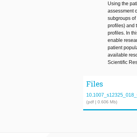
Using the pat
assessment of 
subgroups of 
profiles) and
profiles. In 
enable resear
patient popula
available res
Scientific R
Files
10.1007_s12325_018_
(pdf | 0.606 Mb)