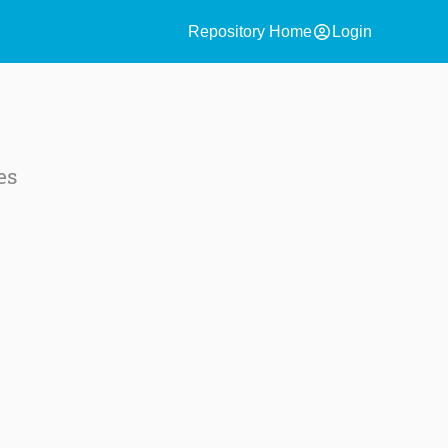
account_circle
Repository Home
Login
es