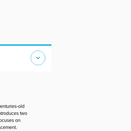
expand_more
d
enturies-old
introduces two
focuses on
lacement.