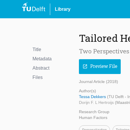
Library
Tailored H
Title
Two Perspectives 
Metadata
Preview File
open_in_new
Abstract
Files
Journal Article (2018)
Author(s)
Tessa Dekkers
(TU Delft - 
Dorijn F. L Hertroijs
(Maastri
Research Group
Human Factors