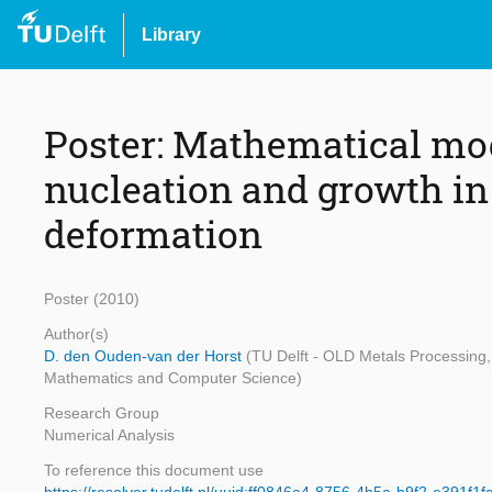
Library
Poster: Mathematical mod
nucleation and growth in
deformation
Poster (2010)
Author(s)
D. den Ouden-van der Horst
(TU Delft - OLD Metals Processing, 
Mathematics and Computer Science)
Research Group
Numerical Analysis
To reference this document use