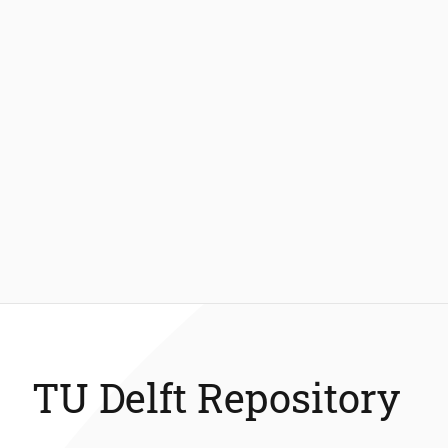
TU Delft Repository