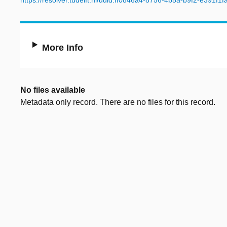
https://resolver.tudelft.nl/uuid:ff0846a4-8756-4b5a-b9f2-e391f1f
More Info
No files available
Metadata only record. There are no files for this record.