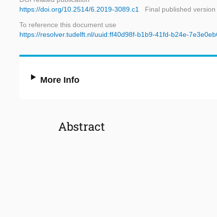
https://doi.org/10.2514/6.2019-3089.c1
Final published version
To reference this document use
https://resolver.tudelft.nl/uuid:ff40d98f-b1b9-41fd-b24e-7e3e0eb
More Info
Abstract