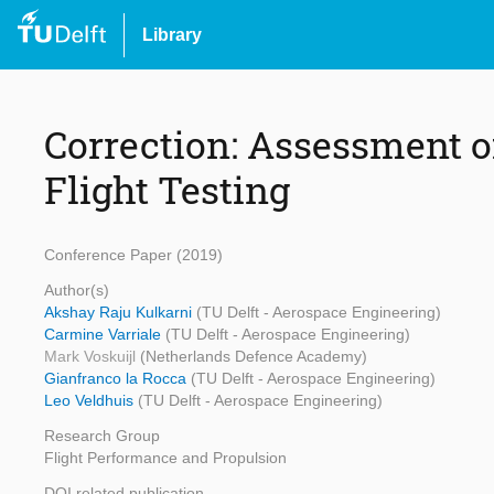
Library
Correction: Assessment o
Flight Testing
Conference Paper (2019)
Author(s)
Akshay Raju Kulkarni
(TU Delft - Aerospace Engineering)
Carmine Varriale
(TU Delft - Aerospace Engineering)
Mark Voskuijl
(Netherlands Defence Academy)
Gianfranco la Rocca
(TU Delft - Aerospace Engineering)
Leo Veldhuis
(TU Delft - Aerospace Engineering)
Research Group
Flight Performance and Propulsion
DOI related publication