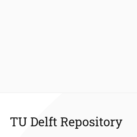
TU Delft Repository