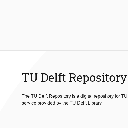
TU Delft Repository
The TU Delft Repository is a digital repository for TU
service provided by the TU Delft Library.