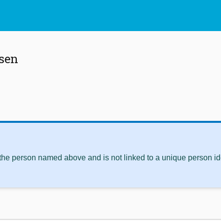
sen
 the person named above and is not linked to a unique person ide