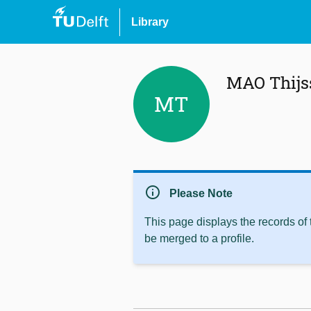
Library
MAO Thijs
MT
info
Please Note
This page displays the records of
be merged to a profile.