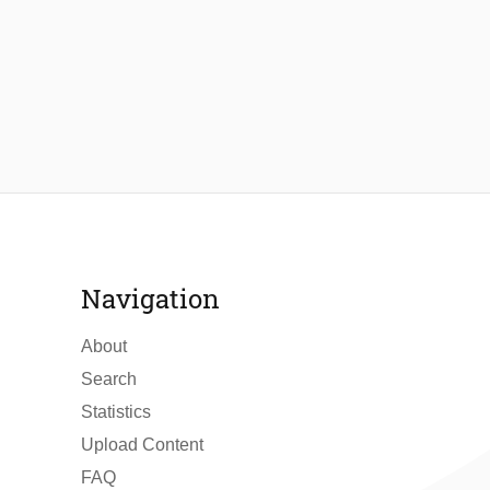
Navigation
About
Search
Statistics
Upload Content
FAQ