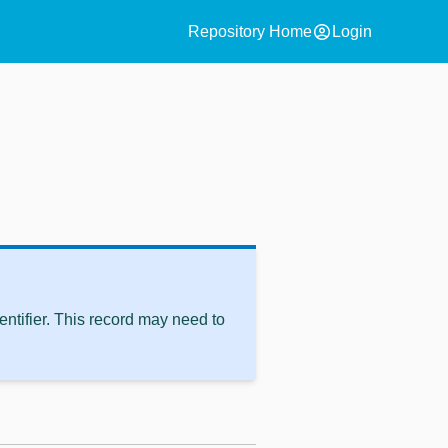
account_circle
Repository Home
Login
ntifier. This record may need to