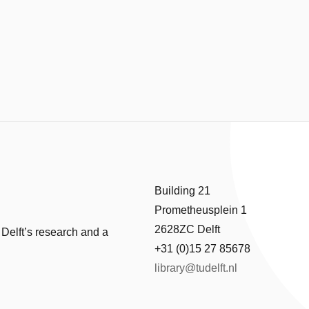
Building 21
Prometheusplein 1
2628ZC Delft
 Delft’s research and a
+31 (0)15 27 85678
library@tudelft.nl