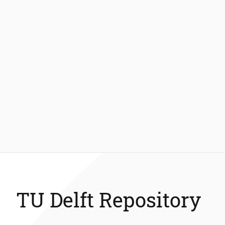
TU Delft Repository