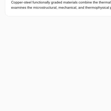
Copper-steel functionally graded materials combine the thermal 
examines the microstructural, mechanical, and thermophysical pr
material fabricated via laser directed energy deposition, con
4130 – 50% Cu, and 25% 4130 – 75% Cu. It was observed that th
during solidification, while Cu-Fe liquid phase separation and 
composed of alternating Cu- and Fe-rich phases. Increasing Cu 
interconnected copper regions. The application of quenching a
Cu recrystallization and diffusion from supersaturated Fe-rich
individual samples, the analysis of a complete multilayer structu
extending cracking susceptibility beyond this region. These find
deposition of copper-steel functionally graded materials, supp
manufacturability.