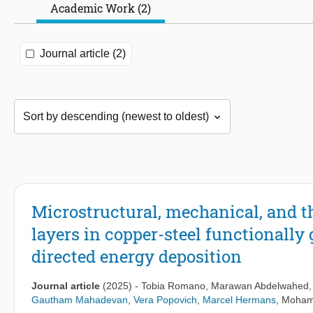
Academic Work (2)
Journal article (2)
Microstructural, mechanical, and t
layers in copper-steel functionally
directed energy deposition
Journal article
(2025)
-
Tobia Romano
,
Marawan Abdelwahed
Gautham Mahadevan
,
Vera Popovich
,
Marcel Hermans
,
Moham