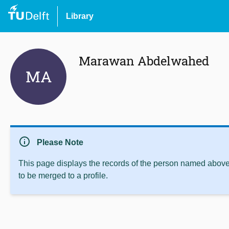
Library
Marawan Abdelwahed
MA
info
Please Note
This page displays the records of the person named above 
to be merged to a profile.