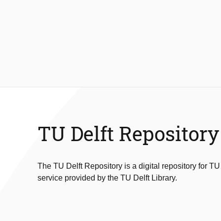
TU Delft Repository
The TU Delft Repository is a digital repository for TU
service provided by the TU Delft Library.