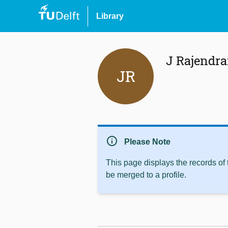
Library
J Rajendr
JR
info
Please Note
This page displays the records of
be merged to a profile.