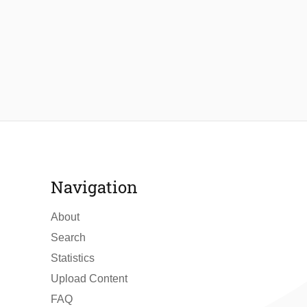
Navigation
About
Search
Statistics
Upload Content
FAQ