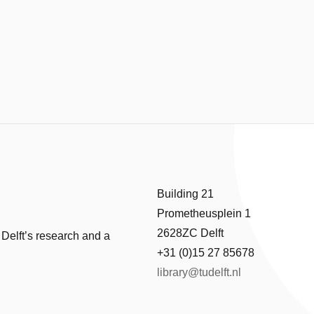
Building 21
Prometheusplein 1
2628ZC Delft
 Delft’s research and a
+31 (0)15 27 85678
library@tudelft.nl