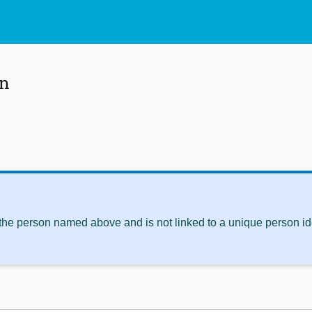
an
 the person named above and is not linked to a unique person ide