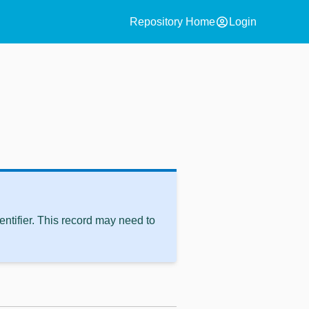
account_circle
Repository Home
Login
ntifier. This record may need to