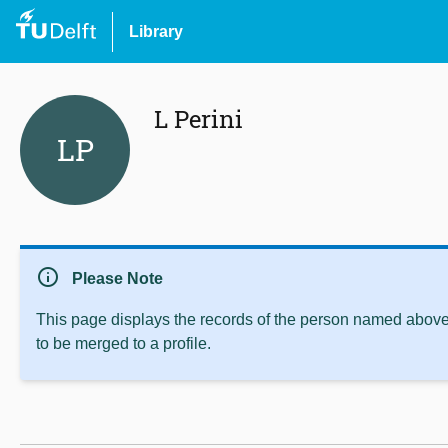
Library
L Perini
LP
info
Please Note
This page displays the records of the person named above 
to be merged to a profile.