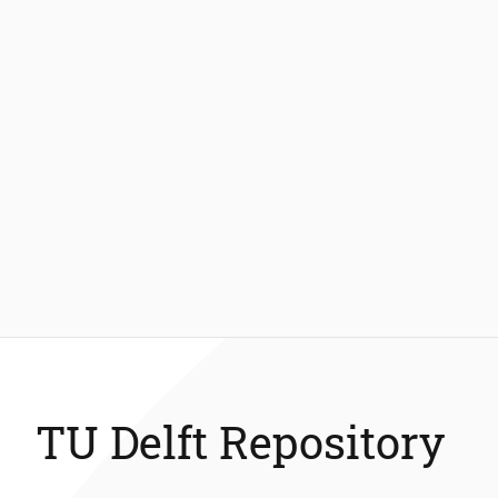
TU Delft Repository