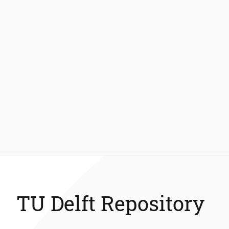
TU Delft Repository