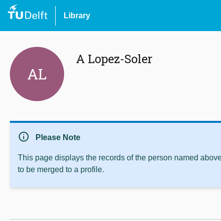
Library
A Lopez-Soler
AL
info
Please Note
This page displays the records of the person named above 
to be merged to a profile.