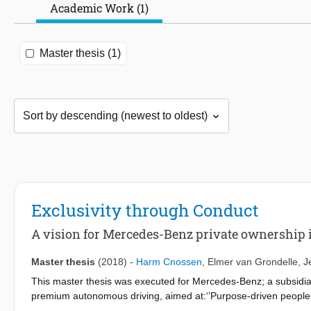
Academic Work (1)
Master thesis (1)
Exclusivity through Conduct
A vision for Mercedes-Benz private ownership 
Master thesis
(2018)
-
Harm Cnossen
,
Elmer van Grondelle
,
J
This master thesis was executed for Mercedes-Benz; a subsidiary 
premium autonomous driving, aimed at:‘’Purpose-driven people, 
framed by tradition’’, using a context based design approach. In 