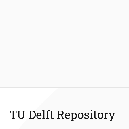
TU Delft Repository