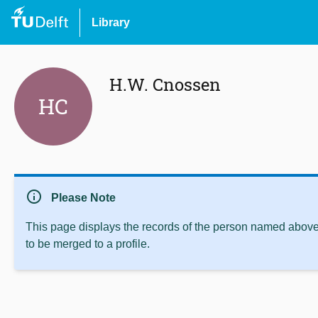
Library
H.W. Cnossen
HC
info
Please Note
This page displays the records of the person named above 
to be merged to a profile.