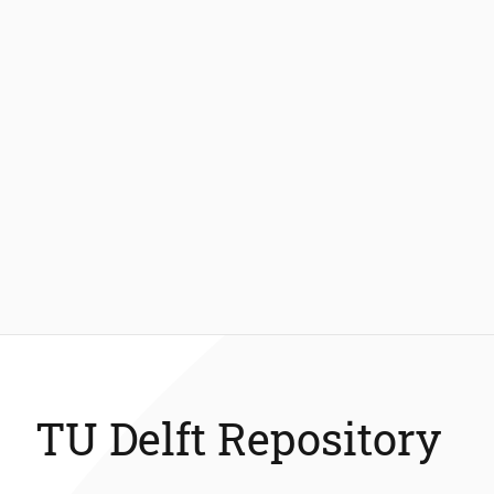
TU Delft Repository