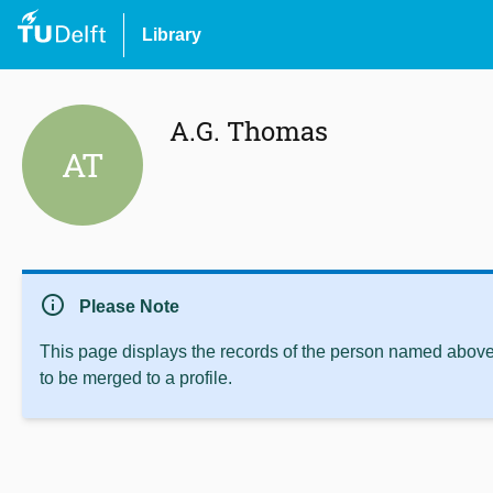
Library
A.G. Thomas
AT
info
Please Note
This page displays the records of the person named above 
to be merged to a profile.