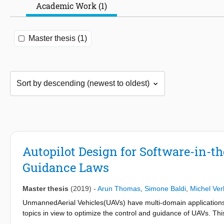
Academic Work (1)
Master thesis (1)
Autopilot Design for Software-in-t
Guidance Laws
Master thesis
(2019)
-
Arun Thomas
,
Simone Baldi
,
Michel Ve
UnmannedAerial Vehicles(UAVs) have multi-domain applications
topics in view to optimize the control and guidance of UAVs. T
validation of an autopilot using adaptive guidance laws with em