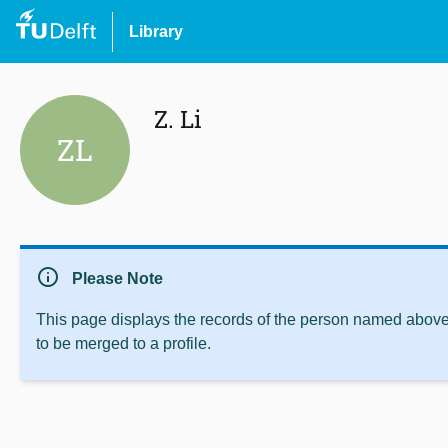
Library
Z. Li
ZL
info
Please Note
This page displays the records of the person named above 
to be merged to a profile.