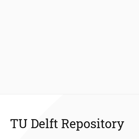
TU Delft Repository