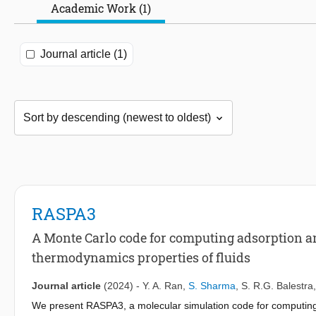
Academic Work (1)
Journal article (1)
RASPA3
A Monte Carlo code for computing adsorption a
thermodynamics properties of fluids
Journal article
(2024)
-
Y. A. Ran
,
S. Sharma
,
S. R.G. Balestra
We present RASPA3, a molecular simulation code for computing