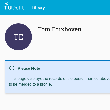
Library
Tom Edixhoven
TE
info
Please Note
This page displays the records of the person named above 
to be merged to a profile.