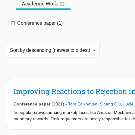
Academic Work (1)
Conference paper (1)
Improving Reactions to Rejection i
Conference paper
(2021)
-
Tom Edixhoven
,
Sihang Qiu
,
Lucie 
In popular crowdsourcing marketplaces like Amazon Mechanical 
monetary rewards. Task requesters are solely responsible for d
directly affect the monetary reward of corresponding workers, and
opportunities in the marketplace. Unexpected or unwarranted re