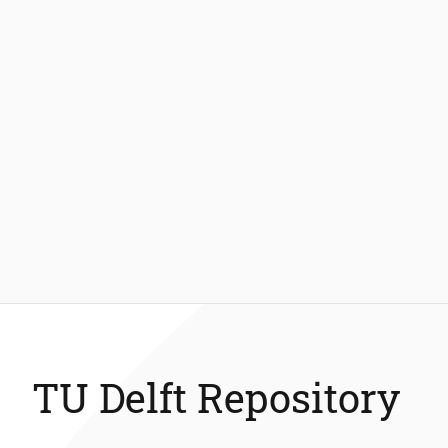
TU Delft Repository