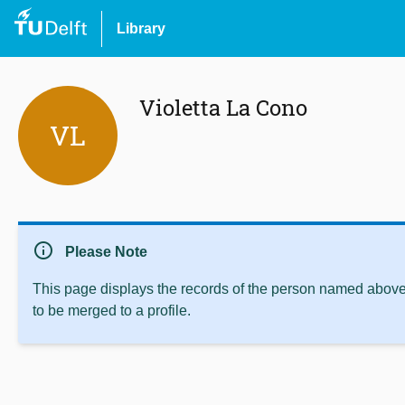
Library
Violetta La Cono
VL
info
Please Note
This page displays the records of the person named above 
to be merged to a profile.