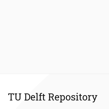
TU Delft Repository