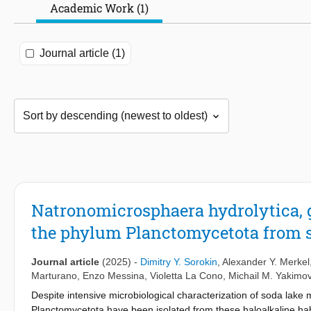
Academic Work (1)
Journal article (1)
Natronomicrosphaera hydrolytica, gen
the phylum Planctomycetota from s
Journal article
(2025)
-
Dimitry Y. Sorokin
,
Alexander Y. Merkel
Marturano
,
Enzo Messina
,
Violetta La Cono
,
Michail M. Yakimo
Despite intensive microbiological characterization of soda lake
Planctomycetota have been isolated from these haloalkaline habit