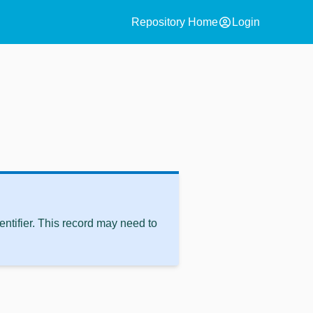
account_circle
Repository Home
Login
ntifier. This record may need to