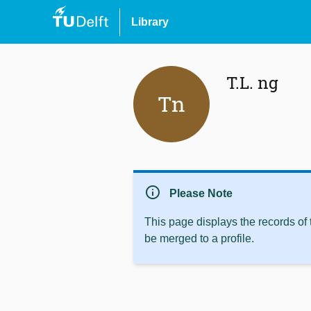
Library
T.L. ng
Tn
info
Please Note
This page displays the records of
be merged to a profile.