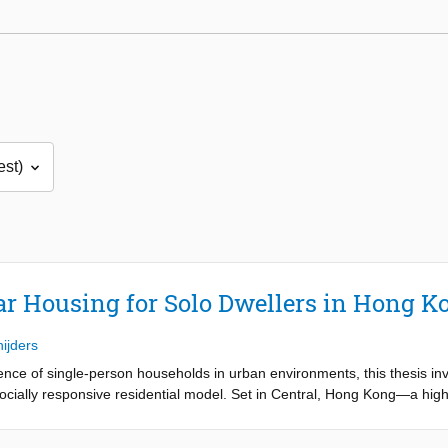
ar Housing for Solo Dwellers in Hong K
nijders
ence of single-person households in urban environments, this thesis inv
cially responsive residential model. Set in Central, Hong Kong—a high
ame solo living not as a compromise, but as an intentional and fulfillin