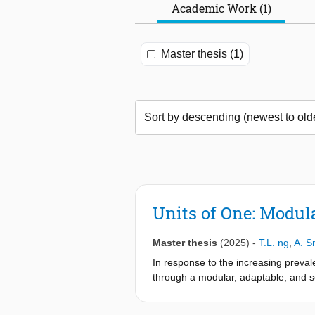
Academic Work (1)
Master thesis (1)
Units of One: Modul
Master thesis
(2025)
-
T.L. ng
,
A. S
In response to the increasing preval
through a modular, adaptable, and so
neighborhood—the project aims to refr