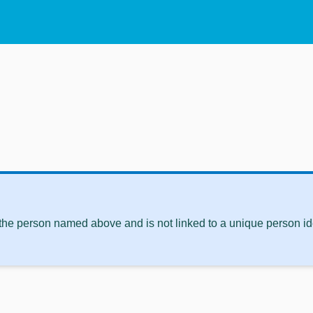
 the person named above and is not linked to a unique person ide