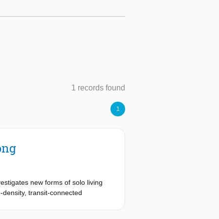
1 records found
1
ong
estigates new forms of solo living
-density, transit-connected
g urban lifestyle.