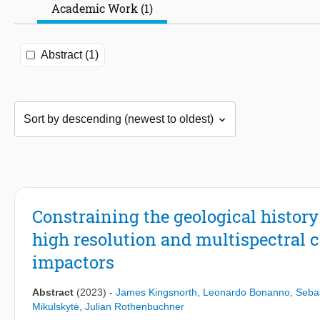
Academic Work (1)
Abstract (1)
Constraining the geological histo
high resolution and multispectral
impactors
Abstract
(2023)
-
James Kingsnorth
,
Leonardo Bonanno
,
Sebas
Mikulskytė
,
Julian Rothenbuchner