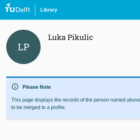
Library
Luka Pikulic
LP
info
Please Note
This page displays the records of the person named above 
to be merged to a profile.