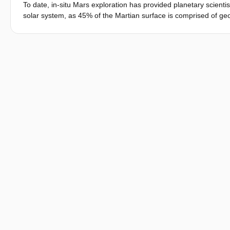
To date, in-situ Mars exploration has provided planetary scientis
solar system, as 45% of the Martian surface is comprised of geo
mechanisms of surface geological and geomorphological feature
small surface coverage or limited resolution. As a result, there 
Martian dichotomy, which would provide direct evidence of anci
Recurring Slope Lineae (RSL) are debated along with glacier-lik
would enable further comprehension of the extent of surface liq
habitation on Mars. The need for large-scale spatiotemporal da
wind-driven mobile impactors - the Tumbleweed Rovers. The Ul
resolution imaging at rugged and previously inaccessible locations
multispectral camera and a hand-lens style imager integrated 
questions regarding the geologic history and modern geomorphol
on a swarm of Tumbleweed Rovers, defining design requirements
capable of distinguishing between the major mineral groups rele
propose a hand-lens style imager, capable of determining the d
(sandstones, siltstones, and mudstones). With this instrument
searching for turbidites, constraining the composition and mecha
latitudes. In this paper, we demonstrate that Tumbleweed Rove
geomorphology of Mars by providing high-resolution images at r