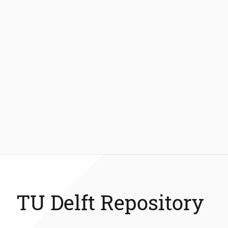
TU Delft Repository