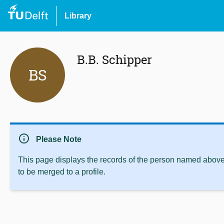
Library
B.B. Schipper
BS
info
Please Note
This page displays the records of the person named above 
to be merged to a profile.