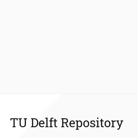
TU Delft Repository