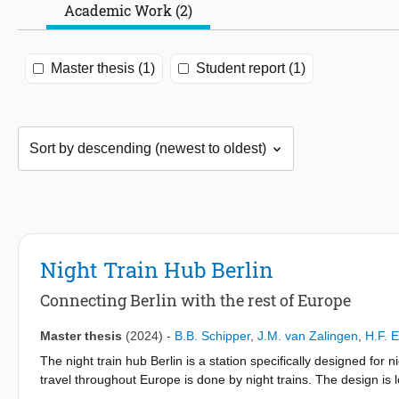
Academic Work (2)
Master thesis (1)
Student report (1)
Night Train Hub Berlin
Connecting Berlin with the rest of Europe
Master thesis
(2024)
-
B.B. Schipper
,
J.M. van Zalingen
,
H.F. 
The night train hub Berlin is a station specifically designed for 
travel throughout Europe is done by night trains. The design is l
Currently, it is an underutilized station. The main reason for this