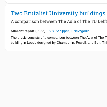
travel sustainable, comfort is an important theme. The design t
Comfort is integrated in the design of the station, through the p
Two Brutalist University buildings
light. The latter is in important since the design also deals with 
evening and arriving in the morning.
A comparison between The Aula of The TU Delft
The new station design has three entrances and a square which co
Student report
(2022)
-
B.B. Schipper
,
I. Nevzgodin
the design contains a central station hall which houses a lounge 
The thesis consists of a comparison between The Aula of The
when they arrive by night train.
building in Leeds designed by Chamberlin, Powell, and Bon. This i
main conclusion is that although the Brutalist design principles ar