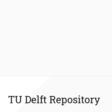
TU Delft Repository