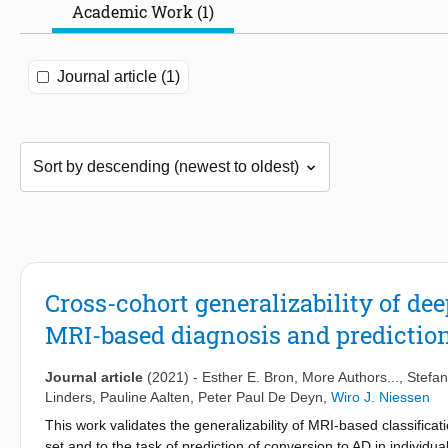
Academic Work (1)
Journal article (1)
Cross-cohort generalizability of d
MRI-based diagnosis and prediction
Journal article
(2021)
-
Esther E. Bron
, More Authors...,
Stefan
Linders
,
Pauline Aalten
,
Peter Paul De Deyn
,
Wiro J. Niessen
This work validates the generalizability of MRI-based classifica
set and to the task of prediction of conversion to AD in individ