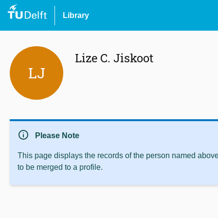
Library
Lize C. Jiskoot
LJ
info
Please Note
This page displays the records of the person named above 
to be merged to a profile.