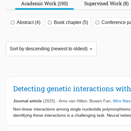
Academic Work (190)
Supervised Work (8)
Abstract (4)
Book chapter (5)
Conference pa
Detecting genetic interactions with
Journal article
(2025)
-
Arno van Hilten
,
Bowen Fan
,
Wiro Nie
Non-linear interactions among single nucleotide polymorphisms
identifying these interactions is a challenging task. Neural netwo
analyze big data and model complex patterns, including non-linea
provide insight into the most important SNPs, genes, and pathwa