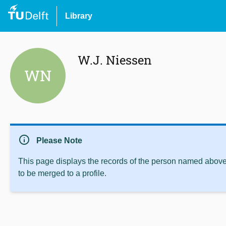
Library
W.J. Niessen
WN
info
Please Note
This page displays the records of the person named above 
to be merged to a profile.