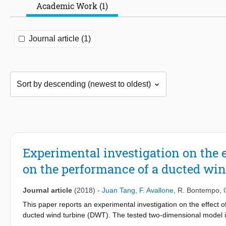
Academic Work (1)
Journal article (1)
Experimental investigation on the e
on the performance of a ducted win
Journal article
(2018)
-
Juan Tang
,
F. Avallone
,
R. Bontempo
,
This paper reports an experimental investigation on the effect
ducted wind turbine (DWT). The tested two-dimensional model i
screen. The experimental setup is based on the assumption that