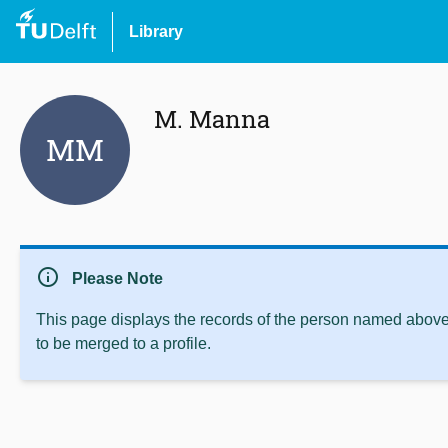
Library
M. Manna
MM
info
Please Note
This page displays the records of the person named above 
to be merged to a profile.