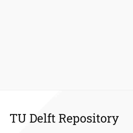
TU Delft Repository