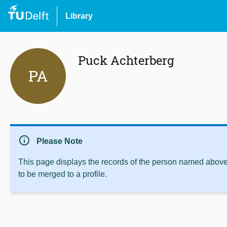
Library
Puck Achterberg
PA
info
Please Note
This page displays the records of the person named above 
to be merged to a profile.