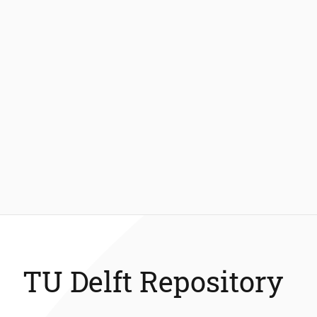
TU Delft Repository