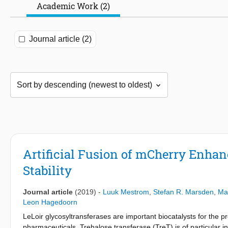
Academic Work (2)
Journal article (2)
Artificial Fusion of mCherry Enhan
Stability
Journal article
(2019)
-
Luuk Mestrom
,
Stefan R. Marsden
,
Mar
Leon Hagedoorn
LeLoir glycosyltransferases are important biocatalysts for the pr
pharmaceuticals. Trehalose transferase (TreT) is of particular i