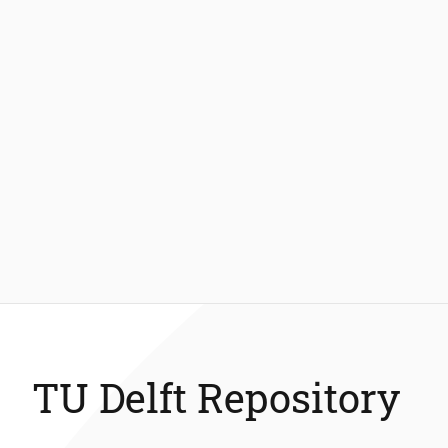
TU Delft Repository