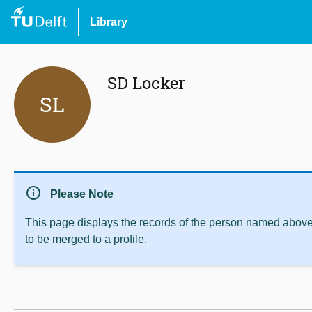
Library
SD Locker
SL
info
Please Note
This page displays the records of the person named above 
to be merged to a profile.