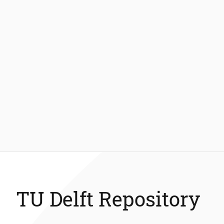
TU Delft Repository