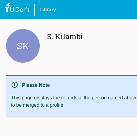
Library
S. Kilambi
SK
info
Please Note
This page displays the records of the person named above 
to be merged to a profile.