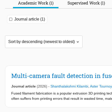
Academic Work (1)
Supervised Work (1)
Journal article (1)
Multi-camera fault detection in fus
Journal article
(2026)
-
Shanthalakshmi Kilambi
,
Aster Tournoy
Fused filament fabrication is a popular extrusion 3D printing tec
often suffers from printing errors that result in wasted time, m
a wide spectrum of printing anomalies from image data in real tim
Here, we introduce a fault detection system, designed to identify